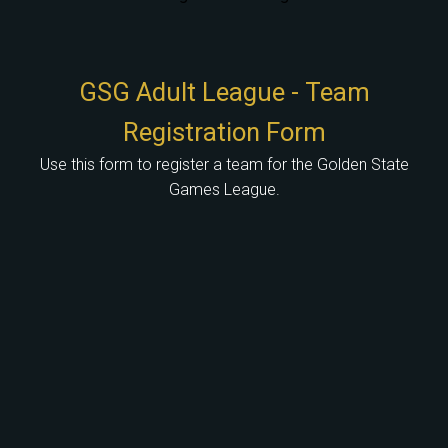
GSG Adult League - Team
Registration Form
Use this form to register a team for the Golden State
Games League.
Use the field below to enter the name of your team or head coach.