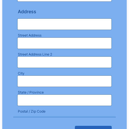
Address
Street Address
Street Address Line 2
City
State / Province
Postal / Zip Code