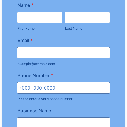
Name
*
First Name
Last Name
Email
*
example@example.com
Phone Number
*
Please enter a valid phone number.
Format: (000) 000-0000.
Business Name