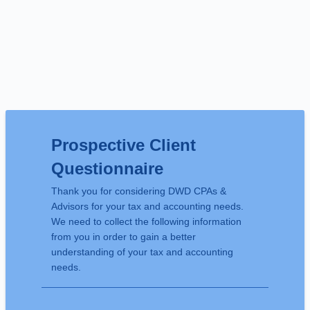
Prospective Client
Questionnaire
Thank you for considering DWD CPAs &
Advisors for your tax and accounting needs.
We need to collect the following information
from you in order to gain a better
understanding of your tax and accounting
needs.