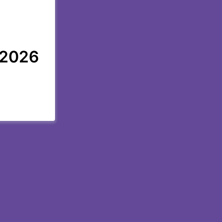
, 2026