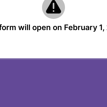
form will open on February 1