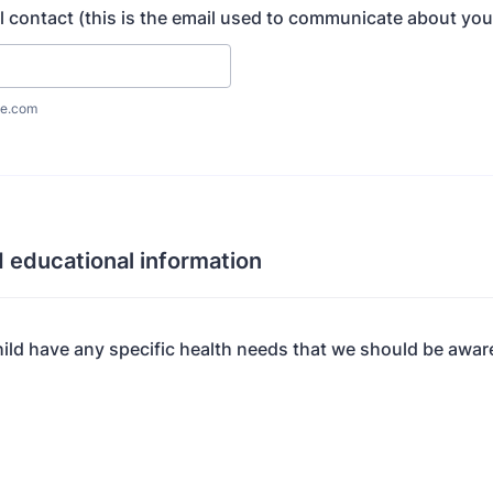
l contact (this is the email used to communicate about your
e.com
 educational information
ild have any specific health needs that we should be awar