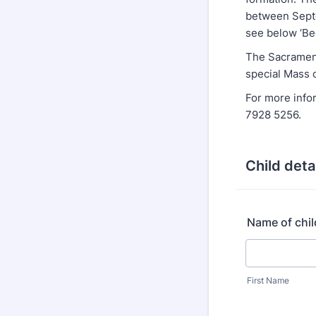
between Septe
see below ‘Be
The Sacrament
special Mass 
For more info
7928 5256.
Child deta
Name of chil
First Name