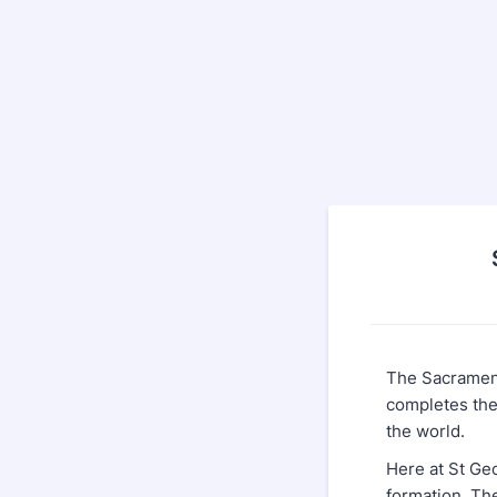
The Sacrament
completes the 
the world.
Here at St Ge
formation. Th