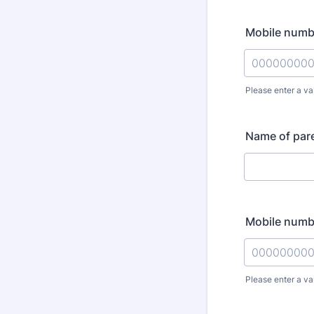
Mobile numbe
Please enter a va
Format: 000
Name of pare
Mobile numbe
Please enter a va
Format: 000