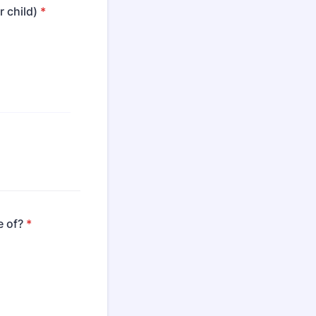
 child)
*
e of?
*