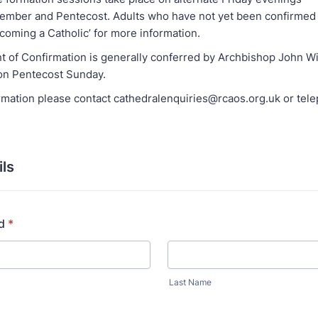
mber and Pentecost. Adults who have not yet been confirmed 
coming a Catholic’ for more information.
 of Confirmation is generally conferred by Archbishop John Wi
on Pentecost Sunday.
rmation please contact cathedralenquiries@rcaos.org.uk or tel
ils
d
*
Last Name