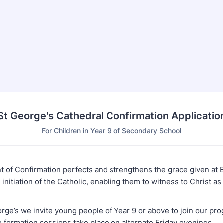
St George's Cathedral Confirmation Applicatio
For Children in Year 9 of Secondary School
 of Confirmation perfects and strengthens the grace given at 
initiation of the Catholic, enabling them to witness to Christ as 
orge’s we invite young people of Year 9 or above to join our pr
e formation sessions take place on alternate Friday evenings