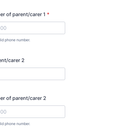
r of parent/carer 1
*
lid phone number.
00000000.
nt/carer 2
r of parent/carer 2
lid phone number.
00000000.