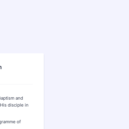
n
Baptism and
His disciple in
ogramme of