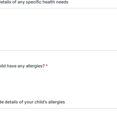
etails of any specific health needs
ild have any allergies?
*
e details of your child's allergies