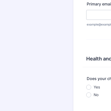
Primary emai
example@exampl
Health and
Does your ch
Yes
No