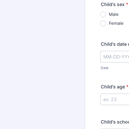
Child's sex
*
Male
Female
Child's date 
Date
Child's age
*
Child's scho