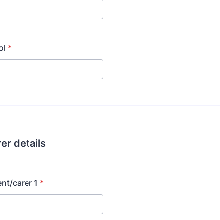
ol
*
er details
nt/carer 1
*