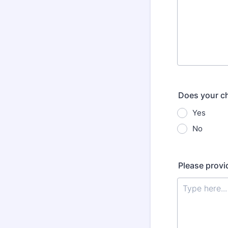
Does your ch
Yes
No
Please provi