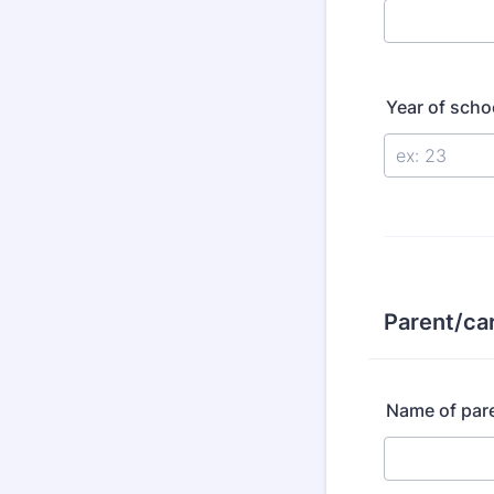
Year of scho
Parent/car
Name of pare