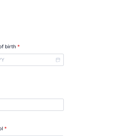
of birth
*
ol
*