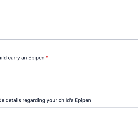
ild carry an Epipen
*
de details regarding your child's Epipen