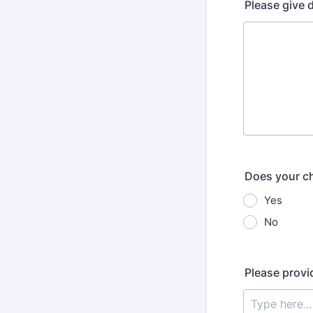
Please give d
Does your ch
Yes
No
Please provid