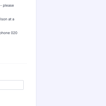
- please
lson at a
ephone 020