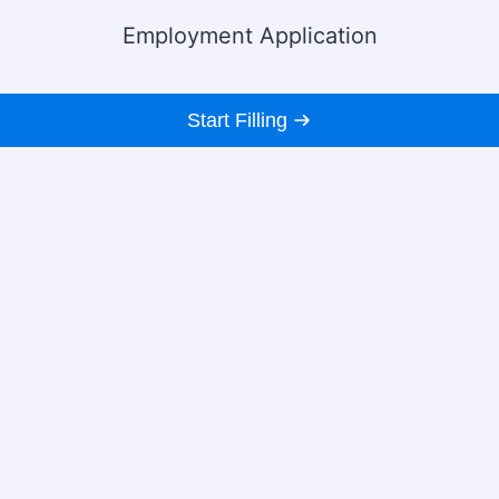
Employment Application
Start Filling