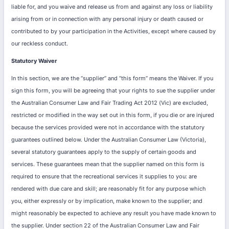
liable for, and you waive and release us from and against any loss or liability
arising from or in connection with any personal injury or death caused or
contributed to by your participation in the Activities, except where caused by
our reckless conduct.
Statutory Waiver
In this section, we are the “supplier” and “this form” means the Waiver. If you
sign this form, you will be agreeing that your rights to sue the supplier under
the Australian Consumer Law and Fair Trading Act 2012 (Vic) are excluded,
restricted or modified in the way set out in this form, if you die or are injured
because the services provided were not in accordance with the statutory
guarantees outlined below. Under the Australian Consumer Law (Victoria),
several statutory guarantees apply to the supply of certain goods and
services. These guarantees mean that the supplier named on this form is
required to ensure that the recreational services it supplies to you: are
rendered with due care and skill; are reasonably fit for any purpose which
you, either expressly or by implication, make known to the supplier; and
might reasonably be expected to achieve any result you have made known to
the supplier. Under section 22 of the Australian Consumer Law and Fair