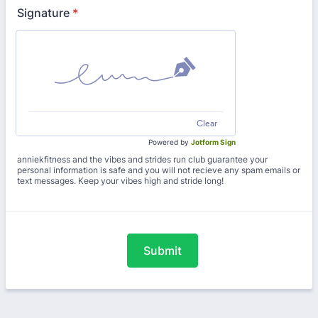
Signature
*
Clear
Powered by
Jotform Sign
anniekfitness and the vibes and strides run club guarantee your
personal information is safe and you will not recieve any spam emails or
text messages. Keep your vibes high and stride long!
Submit