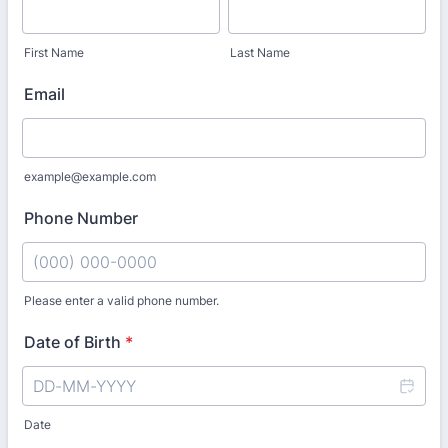
First Name
Last Name
Email
example@example.com
Phone Number
Please enter a valid phone number.
Format: (000) 000-0000.
Date of Birth
*
Date