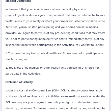
Medical Conditions
In the event that you become aware of any medical, physical or
psychological condition, injury or impairment that may be detrimental to your
health, a risk to your safety or affect your proper and safe participation in the
Activities, you must stop participating and you should contact a medical
provider.
You agree to notify us of any pre-existing conditions that may affect
you prior to participating in the Activities and to immediately notify us of any
injuries that occur while participating in the Activities.
You warrant to us that:
1. You have the required physical health and fitness needed to participate in
the Activities; and
2. You know of no medical or other reason why you cannot or should not
participate in the Activities.
Exclusion of Liability
Under the Australian Consumer Law (Cth) (ACL), statutory guarantees apply
to the supply of services. As the Activities are recreational services, under the
ACL, we may ask you to agree to exclude your rights in relation to these
statutory guarantees. To the maximum extent permitted by law, we will not be