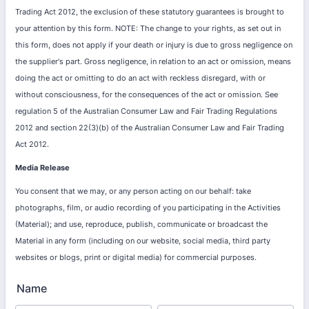
Trading Act 2012, the exclusion of these statutory guarantees is brought to
your attention by this form. NOTE: The change to your rights, as set out in
this form, does not apply if your death or injury is due to gross negligence on
the supplier's part. Gross negligence, in relation to an act or omission, means
doing the act or omitting to do an act with reckless disregard, with or
without consciousness, for the consequences of the act or omission. See
regulation 5 of the Australian Consumer Law and Fair Trading Regulations
2012 and section 22(3)(b) of the Australian Consumer Law and Fair Trading
Act 2012.
Media Release
You consent that we may, or any person acting on our behalf: take
photographs, film, or audio recording of you participating in the Activities
(Material); and use, reproduce, publish, communicate or broadcast the
Material in any form (including on our website, social media, third party
websites or blogs, print or digital media) for commercial purposes.
Name