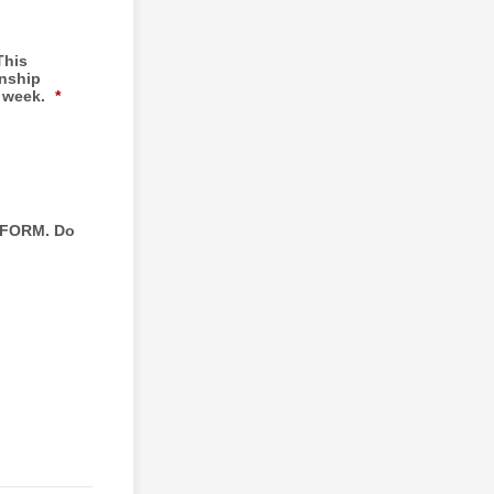
This
rnship
r week.
*
 FORM. Do