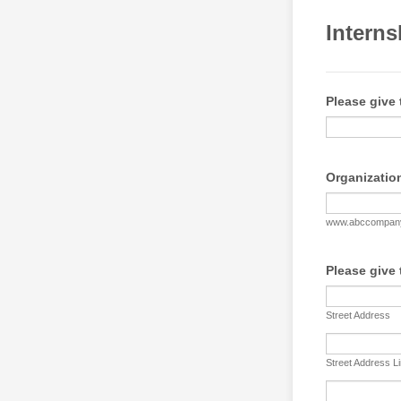
Interns
Please give 
Organizatio
www.abccompan
Please give 
Street Address
Street Address L