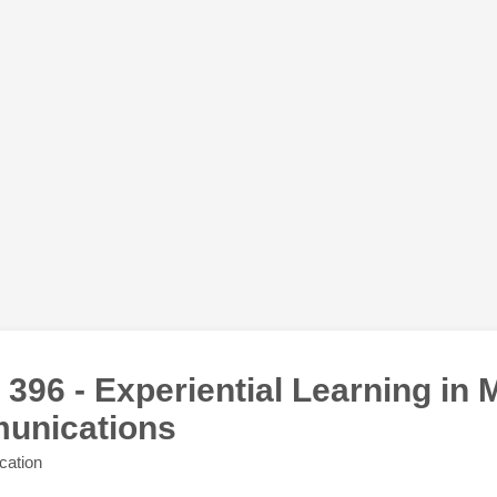
396 - Experiential Learning in 
unications
cation