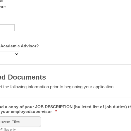
an
ore
 Academic Advisor?
ed Documents
t the following information prior to beginning your application.
d a copy of your JOB DESCRIPTION (bulleted list of job duties) t
 your employer/supervisor.
*
rowse Files
 files only.