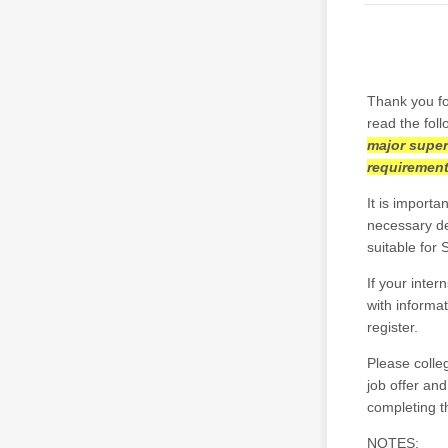
Thank you fo
read the foll
major super
requiremen
It is import
necessary det
suitable for
If your inte
with informat
register.
Please colleg
job offer an
completing t
NOTES: