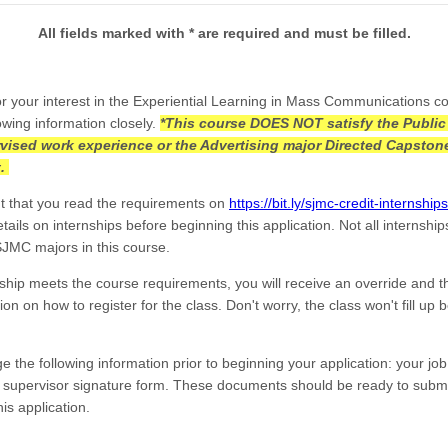
All fields marked with * are required and must be filled.
r your interest in the Experiential Learning in Mass Communications c
owing information closely.
*This course DOES NOT satisfy the Public
vised work experience or the Advertising major Directed Capston
t.
ant that you read the requirements on
https://bit.ly/sjmc-credit-internships
ails on internships before beginning this application. Not all internship
 SJMC majors in this course.
rnship meets the course requirements, you will receive an override and 
ion on how to register for the class. Don't worry, the class won't fill up 
e the following information prior to beginning your application: your job
d supervisor signature form. These documents should be ready to subm
his application.