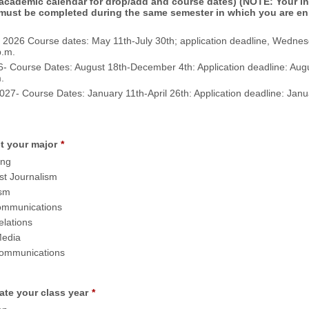
 academic calendar for drop/add and course dates) (NOTE: Your i
must be completed during the same semester in which you are enr
2026 Course dates: May 11th-July 30th; application deadline, Wednes
p.m.
6- Course Dates: August 18th-December 4th: Application deadline: Augu
.
027- Course Dates: January 11th-April 26th: Application deadline: Janu
t your major
*
ing
st Journalism
ism
mmunications
elations
Media
Communications
ate your class year
*