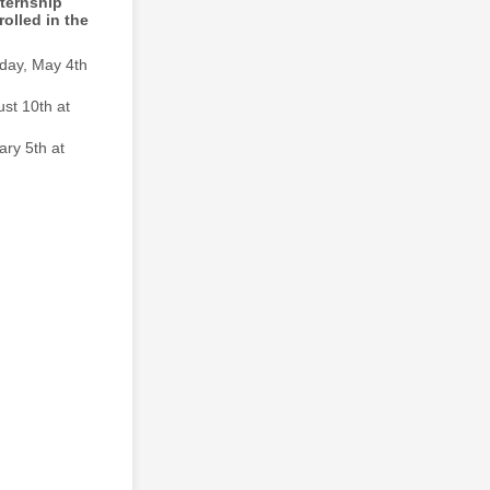
nternship
olled in the
day, May 4th
st 10th at
ary 5th at