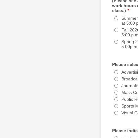
(Please see
work hours 
class.)
*
Summer 
at 5:00 
Fall 202
5:00 p.m
Spring 2
5:00p.m
Please selec
Advertis
Broadca
Journal
Mass Co
Public R
Sports 
Visual 
Please indic