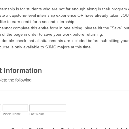
nternship is for students who are not far enough along in their program 
te a capstone-level internship experience OR have already taken JO
like to earn credit for a second internship.
 cannot complete this entire form in one sitting, please hit the "Save" bu
 of the page in order to save your work before returning.
 double-check that all attachments are included before submitting your 
ourse is only available to SJMC majors at this time.
t Information
ete the following
Middle Name
Last Name