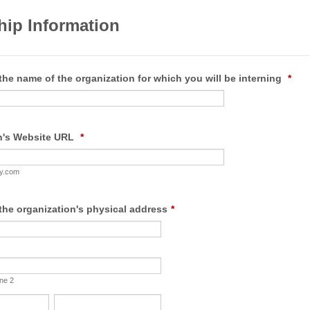
hip Information
the name of the organization for which you will be interning
*
n's Website URL
*
y.com
the organization's physical address
*
ine 2