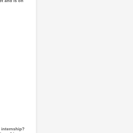
et and is on
 internship?