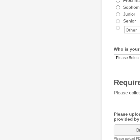
Freshm
Sophom
Junior
Senior
Who is your
Requir
Please collec
Please uploa
provided by
B
Please upload PDF