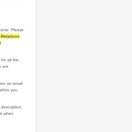
ourse. Please
 Relations
e
for all the
s are
then an email
before you
 description,
it when