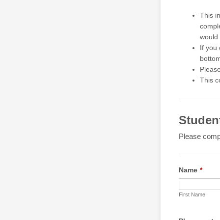
This i
comple
would 
If you
bottom
Please
This c
Studen
Please compl
Name
*
First Name