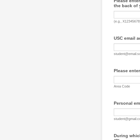
Please enter
the back of 
(e.g., X12345678
USC email a
student@email.s
Please ente
Area Code
Personal ema
student@gmail.
During which