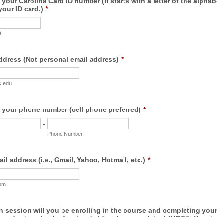
 your Carolina Card ID number (It starts with a letter of the alphab
your ID card.)
*
)
ddress (Not personal email address)
*
c.edu
r your phone number (cell phone preferred)
*
-
Phone Number
il address (i.e., Gmail, Yahoo, Hotmail, etc.)
*
com
 session will you be enrolling in the course and completing your