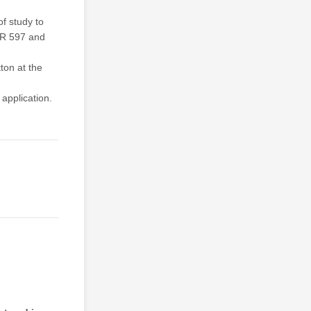
of study to
UR 597 and
tton at the
application.