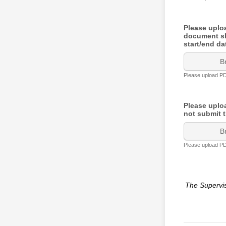
Please uplo
document sho
start/end d
B
Please upload PDF
Please upl
not submit t
B
Please upload PDF
The Supervi