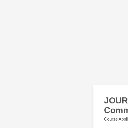
JOUR 
Comm
Course Appli