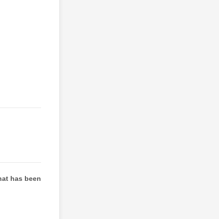
hat has been