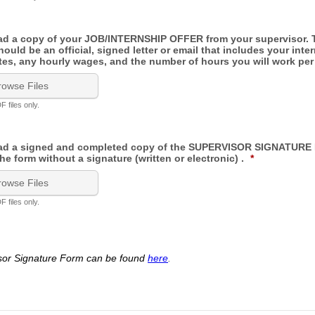
ad a copy of your JOB/INTERNSHIP OFFER from your supervisor. 
uld be an official, signed letter or email that includes your inte
ates, any hourly wages, and the number of hours you will work pe
rowse Files
 files only.
oad a signed and completed copy of the SUPERVISOR SIGNATURE
he form without a signature (written or electronic) .
*
rowse Files
 files only.
sor Signature Form can be found
here
.