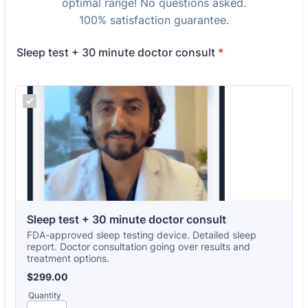
optimal range! No questions asked.
100% satisfaction guarantee.
Sleep test + 30 minute doctor consult
*
Sleep test + 30 minute doctor consult
FDA-approved sleep testing device. Detailed sleep
report. Doctor consultation going over results and
treatment options.
$299.00
$
299.00
Quantity