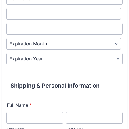
Shipping & Personal Information
Full Name
*
First Name
Last Name