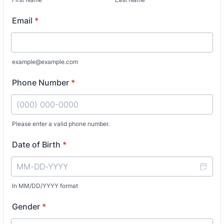
Email
*
example@example.com
Phone Number
*
Please enter a valid phone number.
Format: (000) 000-0000.
Date of Birth
*
In MM/DD/YYYY format
Gender
*