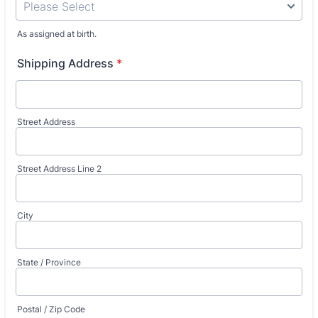
As assigned at birth.
Shipping Address
*
Street Address
Street Address Line 2
City
State / Province
Postal / Zip Code