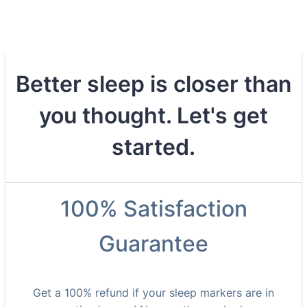
Better sleep is closer than
you thought. Let's get
started.
100% Satisfaction
Guarantee
Get a 100% refund if your sleep markers are in