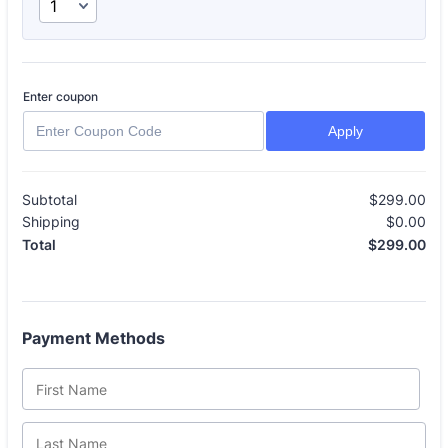
Enter coupon
Apply
Subtotal
$
299.00
$0
Shipping
$
0.00
$0
$
299.00
$0
Total
Payment Methods