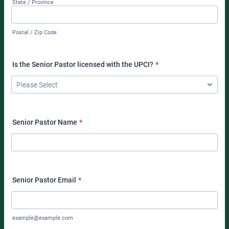
State / Province
Postal / Zip Code
Is the Senior Pastor licensed with the UPCI?
*
Senior Pastor Name
*
Senior Pastor Email
*
example@example.com