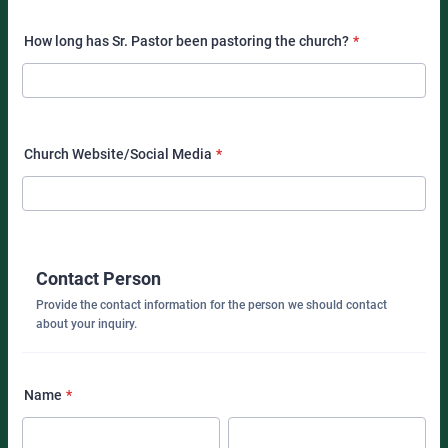
How long has Sr. Pastor been pastoring the church?
*
Church Website/Social Media
*
Contact Person
Provide the contact information for the person we should contact
about your inquiry.
Name
*