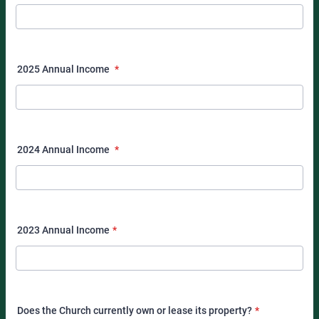
2025 Annual Income
*
2024 Annual Income
*
2023 Annual Income
*
Does the Church currently own or lease its property?
*