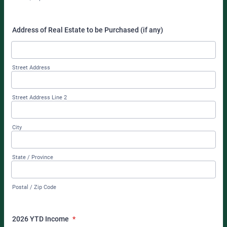
Address of Real Estate to be Purchased (if any)
Street Address
Street Address Line 2
City
State / Province
Postal / Zip Code
2026 YTD Income
*