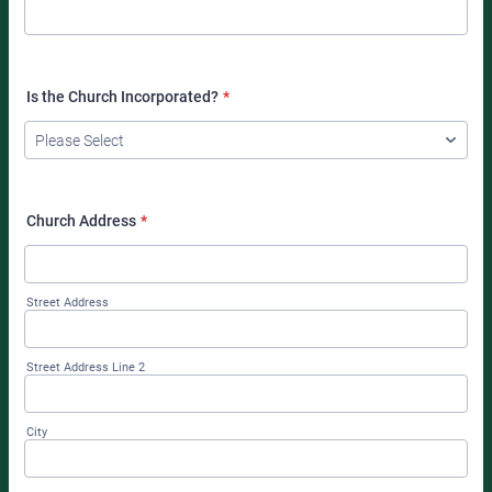
Is the Church Incorporated?
*
Church Address
*
Street Address
Street Address Line 2
City