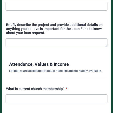
Briefly describe the project and provide additional details on
anything you believe is important for the Loan Fund to know
about your loan request.
Attendance, Values & Income
Estimates are acceptable if actual numbers are not readily available.
What is current church membership?
*