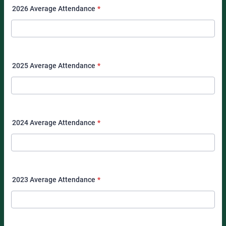
2026 Average Attendance
*
2025 Average Attendance
*
2024 Average Attendance
*
2023 Average Attendance
*