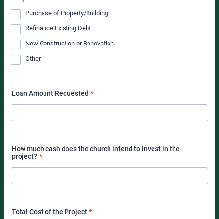
Purchase of Property/Building
Refinance Existing Debt
New Construction or Renovation
Other
Loan Amount Requested
*
How much cash does the church intend to invest in the
project?
*
Total Cost of the Project
*