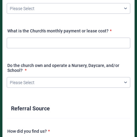
What is the Church's monthly payment or lease cost?
*
Do the church own and operate a Nursery, Daycare, and/or
School?
*
Referral Source
How did you find us?
*