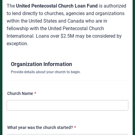
The
United Pentecostal Church Loan Fund
is authorized
to lend directly to churches, agencies and organizations
within the United States and Canada who are in
fellowship with the United Pentecostal Church
International. Loans over $2.5M may be considered by
exception.
Organization Information
Provide details about your church to begin.
Church Name
*
What year was the church started?
*