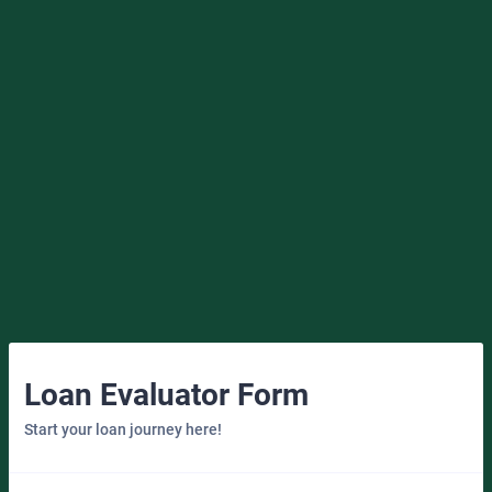
Loan Evaluator Form
Start your loan journey here!