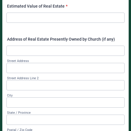
Estimated Value of Real Estate
*
Address of Real Estate Presently Owned by Church (if any)
Street Address
Street Address Line 2
City
State / Province
Postal / Zip Code