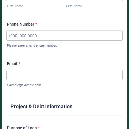
First Name
Last Name
Phone Number
*
Please enter a valid phone number.
Format: (000) 000-0000.
Email
*
example@example.com
Project & Debt Information
Purpose of Loan
*