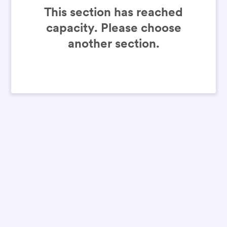
This section has reached
capacity. Please choose
another section.