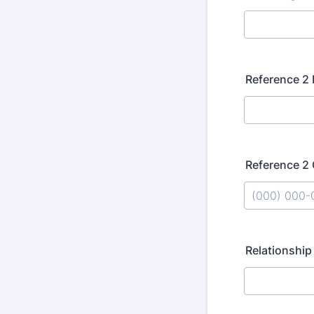
Reference 2
Reference 2
Format: (000
Relationship