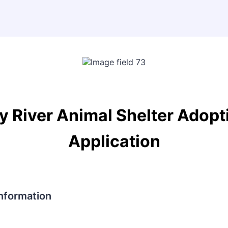
y River Animal Shelter Adopt
Application
Information