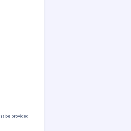
ust be provided