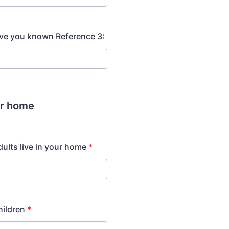
ve you known Reference 3:
ur home
lts live in your home
*
ildren
*