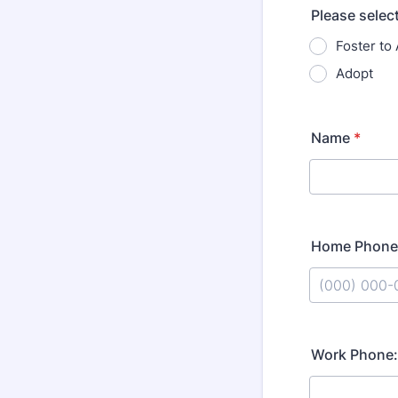
Please select
Foster to
Adopt
Name
*
Home Phone
Format: (000
Work Phone: