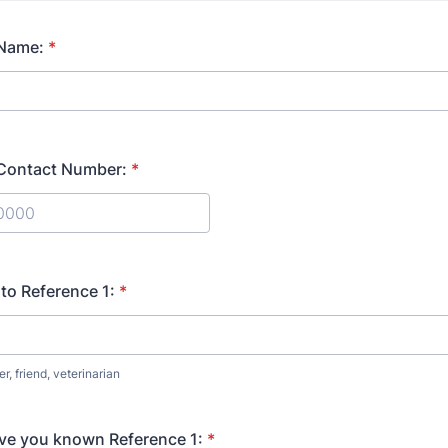
 Name:
*
 Contact Number:
*
) 000-0000.
 to Reference 1:
*
, friend, veterinarian
ve you known Reference 1:
*