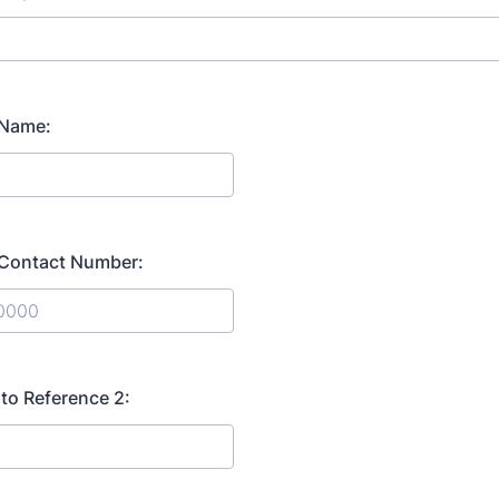
 Name:
 Contact Number:
) 000-0000.
 to Reference 2: