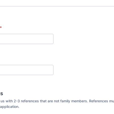
*
es
 us with 2-3 references that are not family members. References m
application.