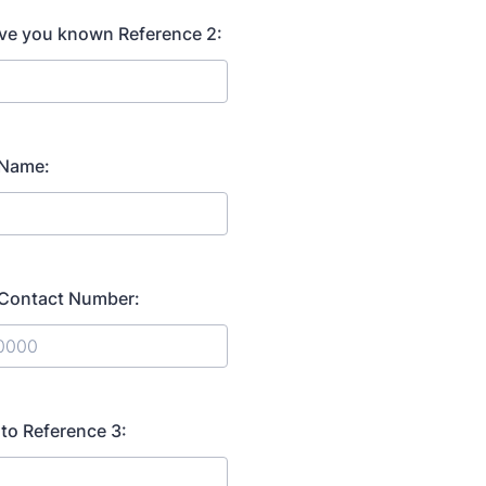
ve you known Reference 2:
 Name:
 Contact Number:
) 000-0000.
 to Reference 3: