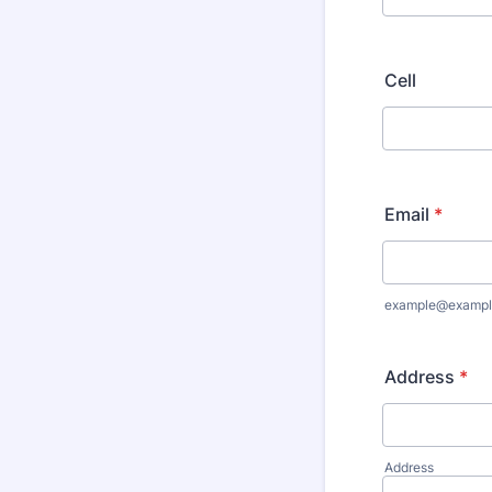
Cell
Email
*
example@exampl
Address
*
Address