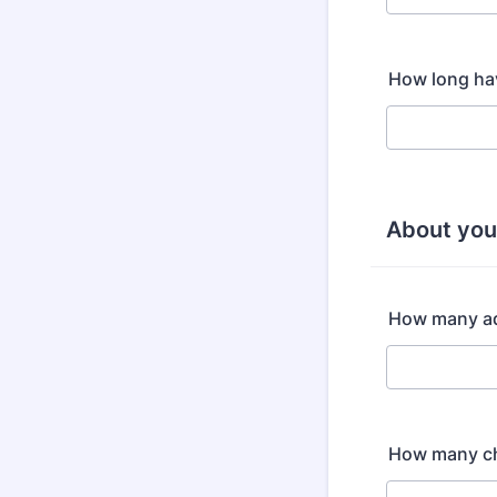
How long ha
About yo
How many adu
How many ch