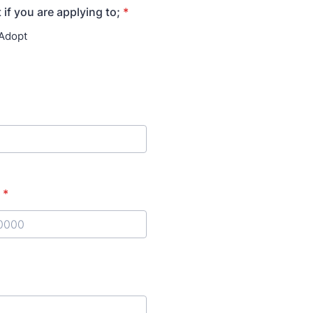
 if you are applying to;
*
 Adopt
*
) 000-0000.