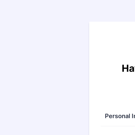
Back to Form
Ha
Personal 