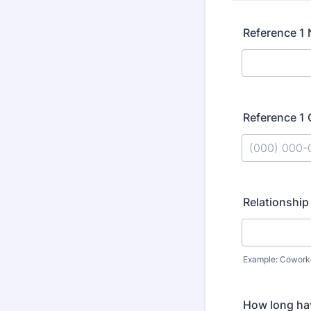
Reference 1
Reference 1
Format: (000
Relationship
Example: Coworker
How long ha