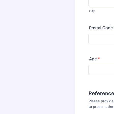
City
Postal Code
Age
*
Referenc
Please provide
to process the 