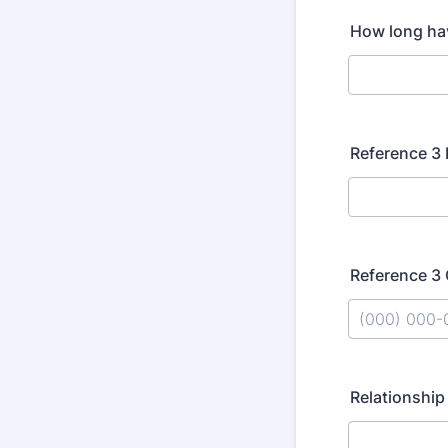
How long ha
Reference 3
Reference 3
Format: (000
Relationship