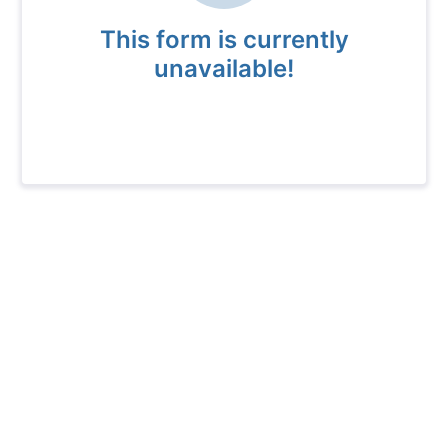
This form is currently
unavailable!