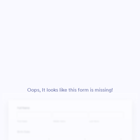
Oops, It looks like this form is missing!