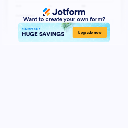
Want to create your own form?
SUMMER SALE
Upgrade now
HUGE SAVINGS