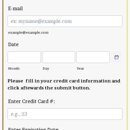
E-mail
example@example.com
Date
Date Picker
Month
Day
Year
Please fill in your credit card information and
click aftewards the submit button.
Enter Credit Card #:
Enter Expiration Date: