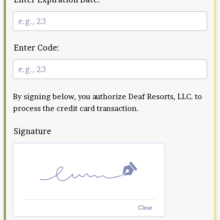
Enter Code:
By signing below, you authorize Deaf Resorts, LLC. to
process the credit card transaction.
Signature
Clear