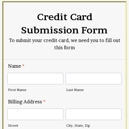
Credit Card
Submission Form
To submit your credit card, we need you to fill out
this form
Name
*
First Name
Last Name
Billing Address
*
Street
City, State, Zip