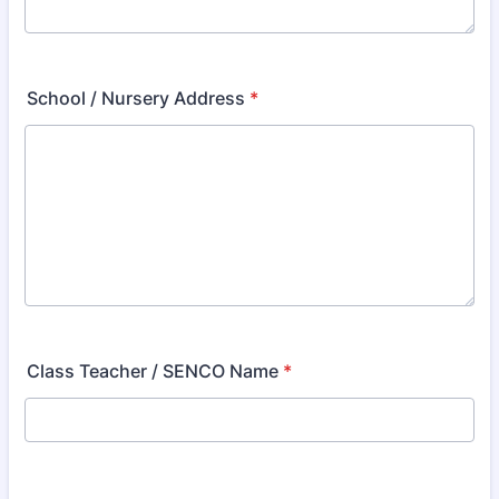
School / Nursery Address
*
Class Teacher / SENCO Name
*