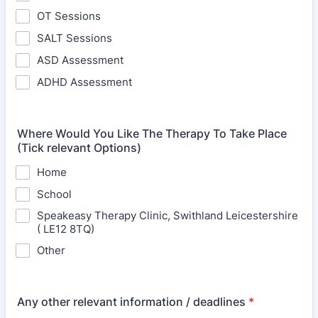
OT Sessions
SALT Sessions
ASD Assessment
ADHD Assessment
Where Would You Like The Therapy To Take Place
(Tick relevant Options)
Home
School
Speakeasy Therapy Clinic, Swithland Leicestershire
( LE12 8TQ)
Other
Any other relevant information / deadlines
*