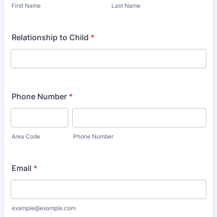
First Name
Last Name
Relationship to Child
*
Phone Number
*
Area Code
Phone Number
Email
*
example@example.com