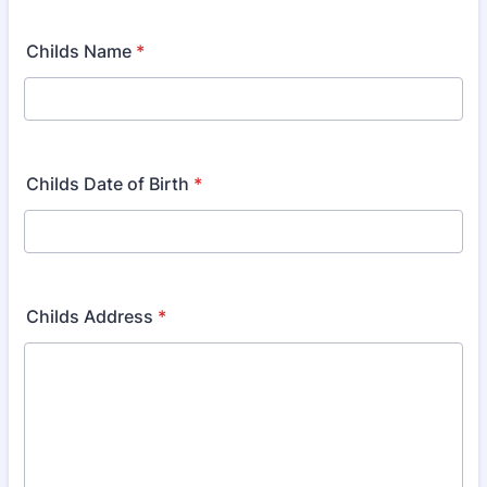
Childs Name
*
Childs Date of Birth
*
Childs Address
*