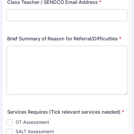
Class Teacher / SENDCO Email Address
*
Brief Summary of Reason for Referral/Difficulties
*
Services Requires (Tick relevant services needed)
*
OT Assessment
SALT Assessment