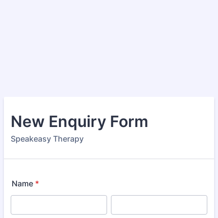
New Enquiry Form
Speakeasy Therapy
Name
*