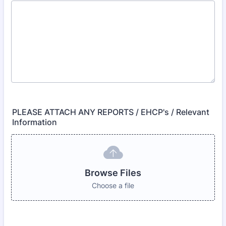
PLEASE ATTACH ANY REPORTS / EHCP's / Relevant
Information
Browse Files
Choose a file