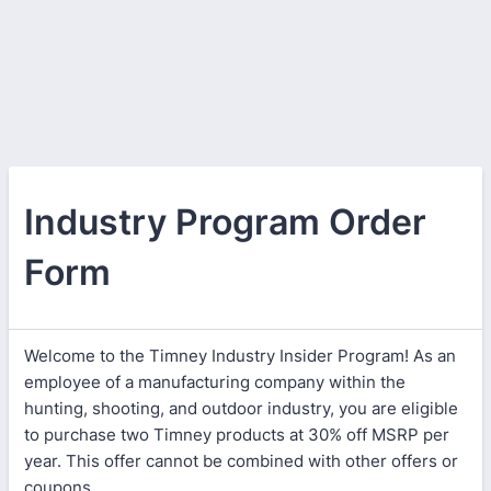
Industry Program Order
Form
Welcome to the Timney Industry Insider Program! As an
employee of a manufacturing company within the
hunting, shooting, and outdoor industry, you are eligible
to purchase two Timney products at 30% off MSRP per
year. This offer cannot be combined with other offers or
coupons.