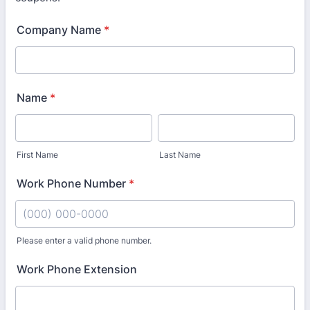
Company Name
*
Name
*
First Name
Last Name
Work Phone Number
*
Please enter a valid phone number.
Format: (000) 000-0000.
Work Phone Extension