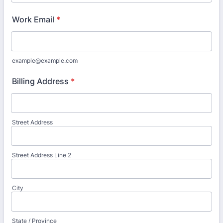
Work Email
*
example@example.com
Billing Address
*
Street Address
Street Address Line 2
City
State / Province