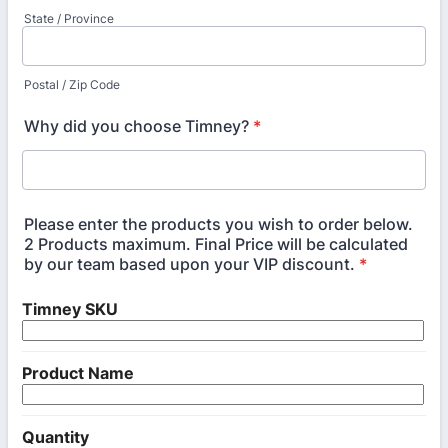
State / Province
Postal / Zip Code
Why did you choose Timney?
*
Please enter the products you wish to order below.
2 Products maximum. Final Price will be calculated
by our team based upon your VIP discount.
*