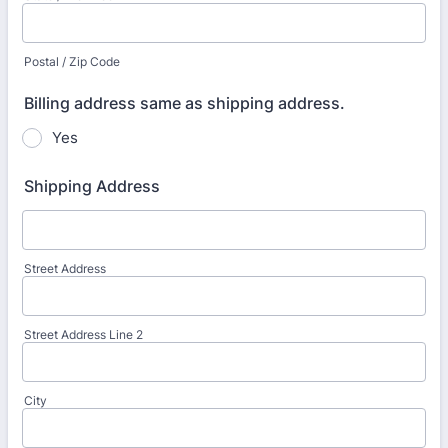
Postal / Zip Code
Billing address same as shipping address.
Yes
Shipping Address
Street Address
Street Address Line 2
City