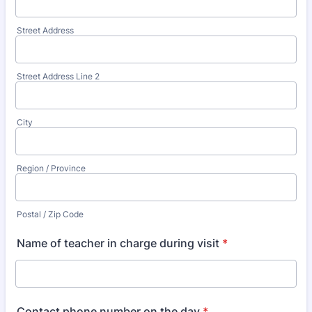
Street Address
Street Address Line 2
City
Region / Province
Postal / Zip Code
Name of teacher in charge during visit
*
Contact phone number on the day
*