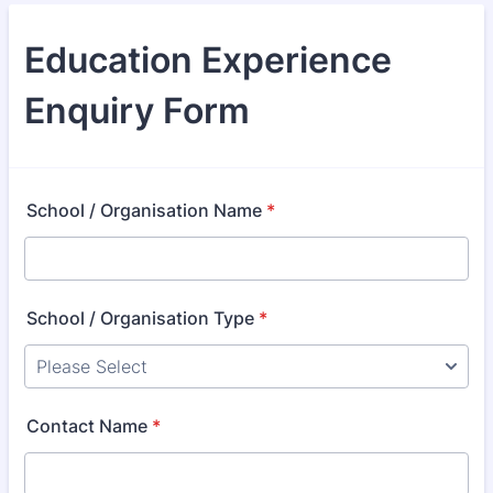
Education Experience
Enquiry Form
School / Organisation Name
*
School / Organisation Type
*
Contact Name
*