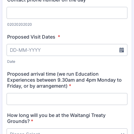
02020202020
Proposed Visit Dates
*
Date
Proposed arrival time (we run Education
Experiences between 9.30am and 4pm Monday to
Friday, or by arrangement)
*
How long will you be at the Waitangi Treaty
Grounds?
*