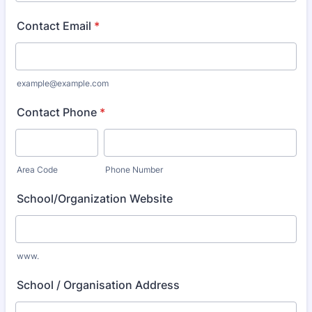
Contact Email
*
example@example.com
Contact Phone
*
Area Code
Phone Number
School/Organization Website
www.
School / Organisation Address