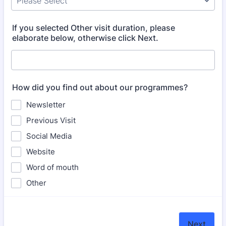
If you selected Other visit duration, please
elaborate below, otherwise click Next.
How did you find out about our programmes?
Newsletter
Previous Visit
Social Media
Website
Word of mouth
Other
Next