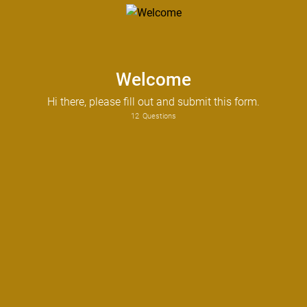
Welcome
Hi there, please fill out and submit this form.
12
Questions