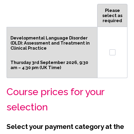
Please
Rows
select as
required
Developmental Language Disorder
(DLD): Assessment and Treatment in
Clinical Practice
Thursday 3rd September 2026, 9:30
am – 4:30 pm (UK Time)
Course prices for your
selection
Select your payment category at the