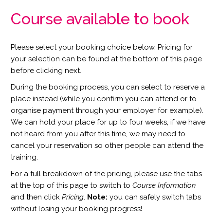
Course available to book
Please select your booking choice below. Pricing for
your selection can be found at the bottom of this page
before clicking next.
During the booking process, you can select to reserve a
place instead (while you confirm you can attend or to
organise payment through your employer for example).
We can hold your place for up to four weeks, if we have
not heard from you after this time, we may need to
cancel your reservation so other people can attend the
training.
For a full breakdown of the pricing, please use the tabs
at the top of this page to switch to
Course Information
and then click
Pricing
.
Note:
you can safely switch tabs
without losing your booking progress!