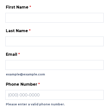
First Name
*
Last Name
*
Email
*
example@example.com
Phone Number
*
Please enter a valid phone number.
Format: (000) 000-0000.