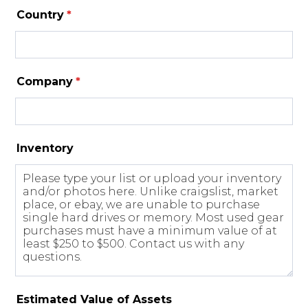
Country
*
Company
*
Inventory
Estimated Value of Assets