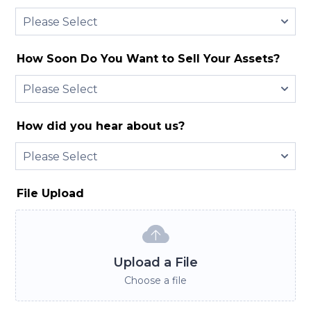
How Soon Do You Want to Sell Your Assets?
How did you hear about us?
File Upload
Upload a File
Choose a file