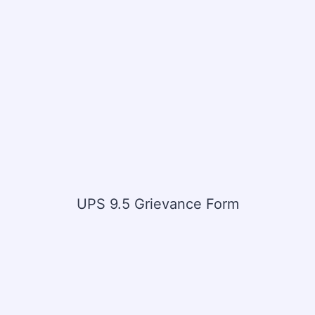
UPS 9.5 Grievance Form