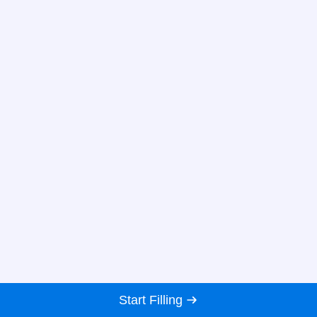
Start Filling