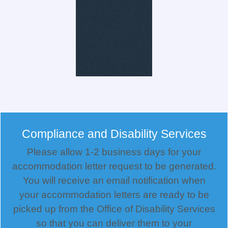
Compliance and Disability Services
Please allow 1-2 business days for your
accommodation letter request to be generated.
You will receive an email notification when
your accommodation letters are ready to be
picked up from the Office of Disability Services
so that you can deliver them to your