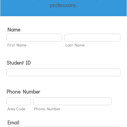
professors.
Name
First Name
Last Name
Student ID
Phone Number
Area Code
Phone Number
Email