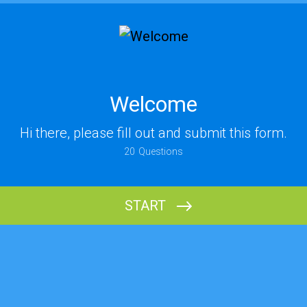
Welcome
Hi there, please fill out and submit this form.
20
Questions
START
Name (Last)