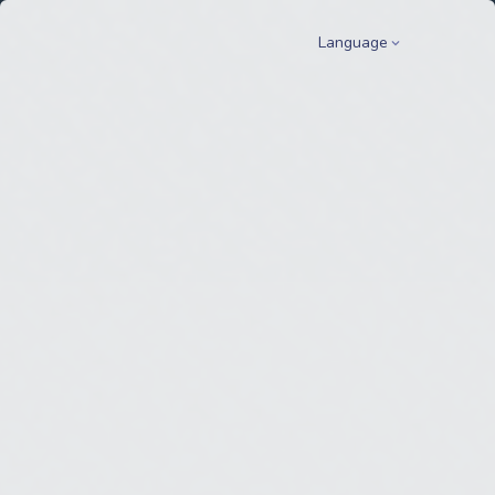
Language