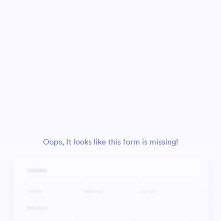
Oops, It looks like this form is missing!