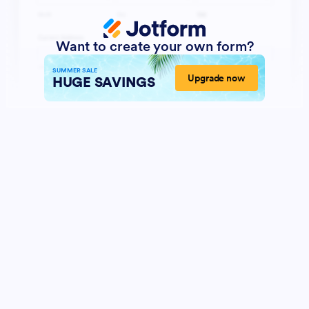
Want to create your own form?
SUMMER SALE
Upgrade now
HUGE SAVINGS