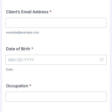
Client's Email Address
*
example@example.com
Date of Birth
*
Date
Occupation
*