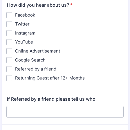
How did you hear about us?
*
Facebook
Twitter
Instagram
YouTube
Online Advertisement
Google Search
Referred by a friend
Returning Guest after 12+ Months
If Referred by a friend please tell us who