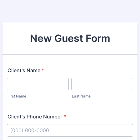
New Guest Form
Client's Name
*
First Name
Last Name
Client's Phone Number
*
Format: (000) 000-0000.