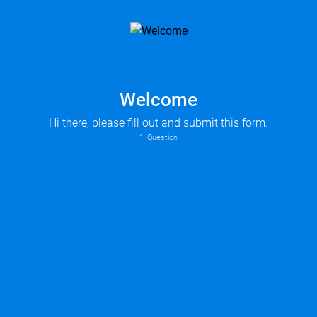
Welcome
Hi there, please fill out and submit this form.
1
Question