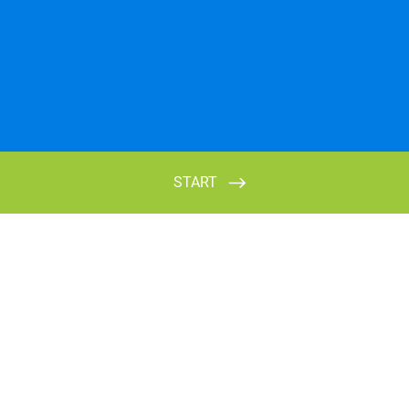
START