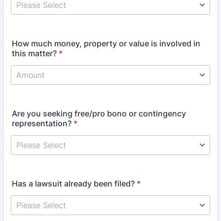
How much money, property or value is involved in
this matter?
*
Are you seeking free/pro bono or contingency
representation?
*
Has a lawsuit already been filed?
*