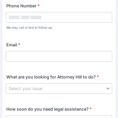
Phone Number
*
We may call or text to follow up.
Format: (000) 000-0000.
Email
*
What are you looking for Attorney Hill to do?
*
How soon do you need legal assistance?
*