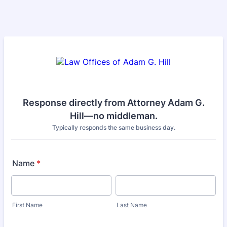
Response directly from Attorney Adam G.
Hill—no middleman.
Typically responds the same business day.
Name
*
First Name
Last Name