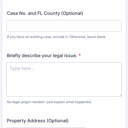
Case No. and FL County (Optional)
If you have an existing case, include it. Otherwise, leave blank.
Briefly describe your legal issue.
*
No legal jargon needed—just explain what happened.
Property Address (Optional)