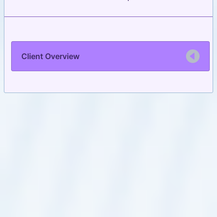
Client Overview