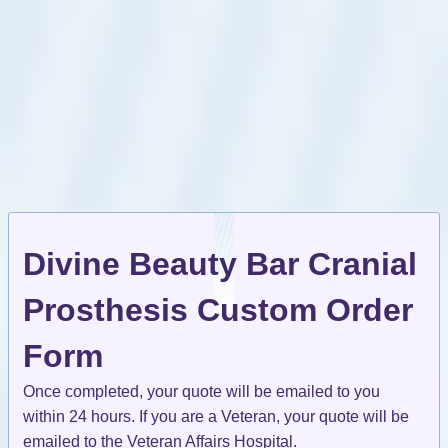
Divine Beauty Bar Cranial
Prosthesis Custom Order
Form
Once completed, your quote will be emailed to you
within 24 hours. If you are a Veteran, your quote will be
emailed to the Veteran Affairs Hospital.