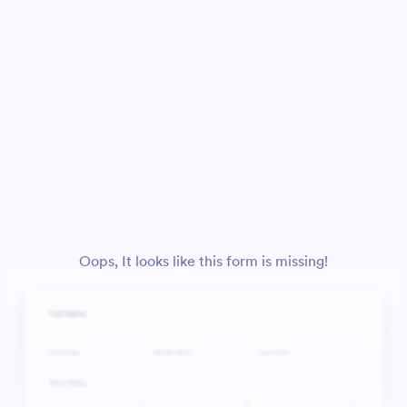
Oops, It looks like this form is missing!