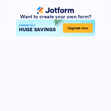
Want to create your own form?
SUMMER SALE
Upgrade now
HUGE SAVINGS