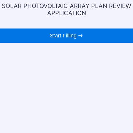
SOLAR PHOTOVOLTAIC ARRAY PLAN REVIEW
APPLICATION
Start Filling