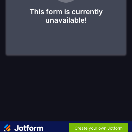
This form is currently
unavailable!
Create your own Jotform