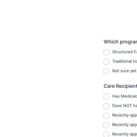
Which program
Structured F
Traditional 
Not sure yet
Care Recipien
Has Medicai
Does NOT hav
Recently app
Recently app
Recently app