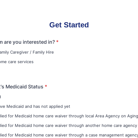
Get Started
 are you interested in?
*
amily Caregiver / Family Hire
home care services
t's Medicaid Status
*
d
e Medicaid and has not applied yet
lied for Medicaid home care waiver through local Area Agency on Agin
lied for Medicaid home care waiver through another home care agency
lied for Medicaid home care waiver through a case management agenc