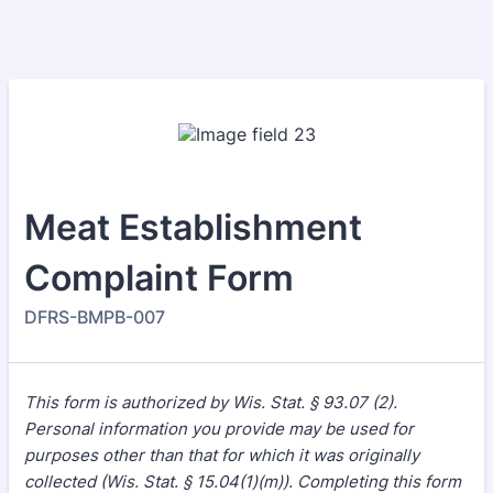
Meat Establishment
Complaint Form
DFRS-BMPB-007
This form is authorized by Wis. Stat. § 93.07 (2).
Personal information you provide may be used for
purposes other than that for which it was originally
collected (Wis. Stat. § 15.04(1)(m)). Completing this form