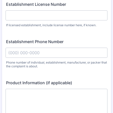
Establishment License Number
If licensed establishment, include license number here, if known.
Establishment Phone Number
Phone number of individual, establishment, manufacturer, or packer that
the complaint is about.
Format: (000) 000-0000.
Product Information (if applicable)