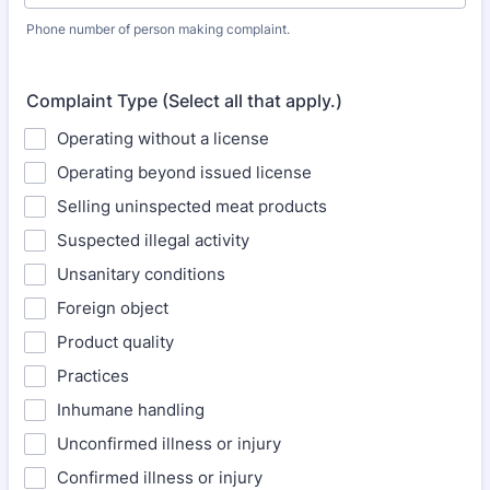
Phone number of person making complaint.
Format: (000) 000-0000.
Complaint Type (Select all that apply.)
Operating without a license
Operating beyond issued license
Selling uninspected meat products
Suspected illegal activity
Unsanitary conditions
Foreign object
Product quality
Practices
Inhumane handling
Unconfirmed illness or injury
Confirmed illness or injury