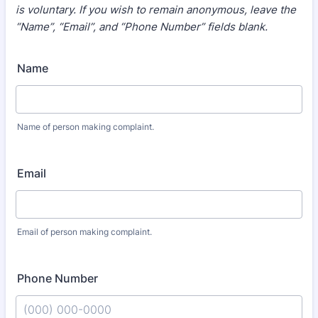
is voluntary. If you wish to remain anonymous, leave the
“Name”, “Email”, and “Phone Number” fields blank.
Name
Name of person making complaint.
Email
Email of person making complaint.
Phone Number