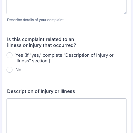
Describe details of your complaint.
Is this complaint related to an
illness or injury that occurred?
Yes (If "yes," complete "Description of Injury or
Illness" section.)
No
Description of Injury or Illness