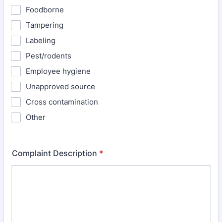
Foodborne
Tampering
Labeling
Pest/rodents
Employee hygiene
Unapproved source
Cross contamination
Other
Complaint Description
*