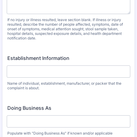
If no injury or illness resulted, leave section blank. If illness or injury
resulted, describe the number of people affected, symptoms, date of
onset of symptoms, medical attention sought, stool sample taken,
hospital details, suspected exposure details, and health department
notification date.
Establishment Information
Name of individual, establishment, manufacturer, or packer that the
complaint is about.
Doing Business As
Populate with "Doing Business As" if known and/or applicable