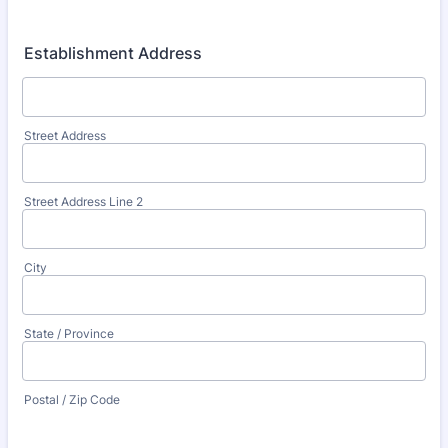
Establishment Address
Street Address
Street Address Line 2
City
State / Province
Postal / Zip Code