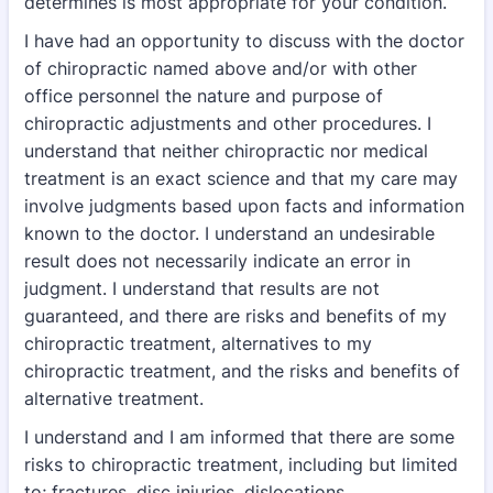
determines is most
appropriate for your condition.
I have had an opportunity to discuss with the doctor
of chiropractic named above and/or with
other
office personnel the nature and purpose of
chiropractic adjustments and other
procedures. I
understand that neither chiropractic nor medical
treatment is an exact science
and that my care may
involve judgments based upon facts and information
known to the
doctor. I understand an undesirable
result does not necessarily indicate an error in
judgment. I
understand that results are not
guaranteed, and there are risks and benefits of my
chiropractic
treatment, alternatives to my
chiropractic treatment, and the risks and benefits of
alternative
treatment.
I understand and I am informed that there are some
risks to chiropractic treatment, including
but limited
to; fractures, disc injuries, dislocations,