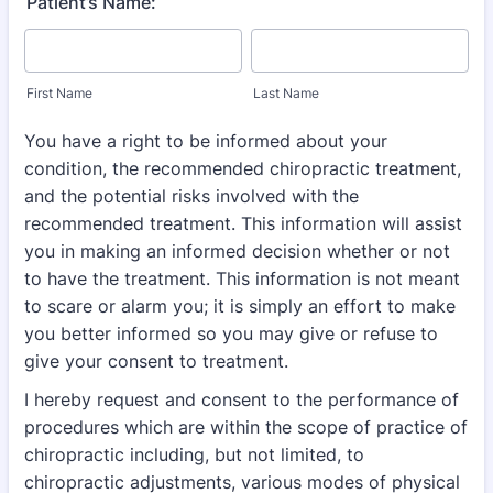
Patient’s Name:
First Name
Last Name
You have a right to be informed about your
condition, the recommended chiropractic
treatment,
and the potential risks involved with the
recommended treatment. This information
will assist
you in making an informed decision whether or not
to have the treatment. This
information is not meant
to scare or alarm you; it is simply an effort to make
you better
informed so you may give or refuse to
give your consent to treatment.
I hereby request and consent to the performance of
procedures which are within the scope of
practice of
chiropractic including, but not limited, to
chiropractic adjustments, various modes of
physical