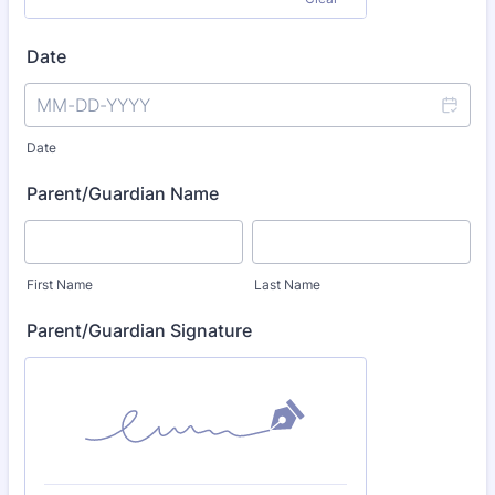
Date
Date
Parent/Guardian Name
First Name
Last Name
Parent/Guardian Signature