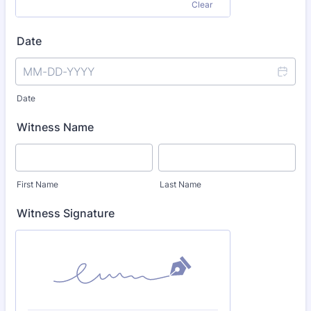
Clear
Date
Date
Witness Name
First Name
Last Name
Witness Signature