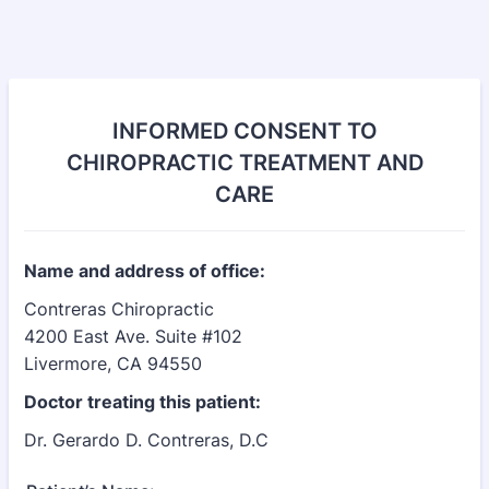
INFORMED CONSENT TO
CHIROPRACTIC TREATMENT AND
CARE
Name and address of office:
Contreras Chiropractic
4200 East Ave. Suite #102
Livermore, CA 94550
Doctor treating this patient:
Dr. Gerardo D. Contreras, D.C