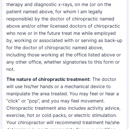
therapy and diagnostic x-rays, on me (or on the
patient named above, for whom I am
legally
responsible) by the doctor of chiropractic named
above and/or other licensed doctors of
chiropractic
who now or in the future treat me while employed
by, working or associated with
or serving as back-up
for the doctor of chiropractic named above,
including those working at
the office listed above or
any other office, whether signatories to this form or
not.
The nature of chiropractic treatment:
The doctor
will use his/her hands or a mechanical device
to
manipulate the area treated. You may feel or hear a
“click” or “pop”, and you may feel
movement.
Chiropractic treatment also includes activity advice,
exercise, hot or cold packs, or
electric stimulation.
Your chiropractor will recommend treatment he/she