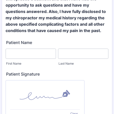
opportunity to ask questions and have my
questions answered. Also, I have fully disclosed to
my chiropractor my medical history regarding the
above specified complicating factors and all other
conditions that have caused my pain in the past.
Patient Name
First Name
Last Name
Patient Signature
Clear