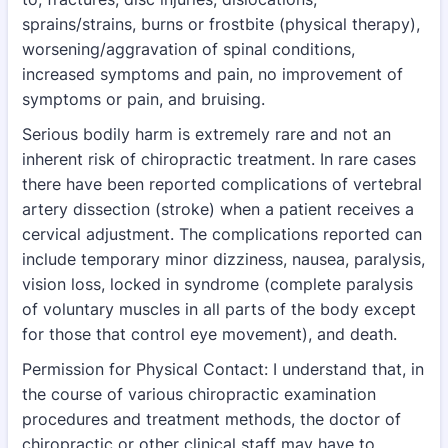
sprains/strains, burns or frostbite (physical
therapy),
worsening/aggravation of spinal conditions,
increased symptoms and pain, no
improvement of
symptoms or pain, and bruising.
Serious bodily harm is extremely rare and not an
inherent risk of chiropractic treatment. In rare
cases
there have been reported complications of vertebral
artery dissection (stroke) when a
patient receives a
cervical adjustment. The complications reported can
include temporary
minor dizziness, nausea, paralysis,
vision loss, locked in syndrome (complete paralysis
of
voluntary muscles in all parts of the body except
for those that control eye movement), and
death.
Permission for Physical Contact: I understand that, in
the course of various chiropractic examination
procedures and treatment methods, the doctor of
chiropractic or other clinical staff may have to