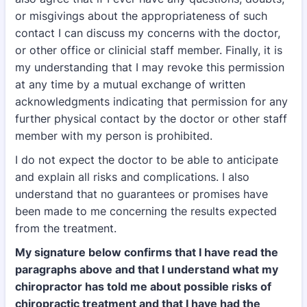
or misgivings about the appropriateness of such
contact I can discuss my concerns with the doctor,
or other office or clinicial staff member. Finally, it is
my understanding that I may revoke this permission
at any time by a mutual exchange of written
acknowledgments indicating that permission for any
further physical contact by the doctor or other staff
member with my person is prohibited.
I do not expect the doctor to be able to anticipate
and explain all risks and complications. I also
understand that no guarantees or promises have
been made to me concerning the results expected
from the treatment.
My signature below confirms that I have read the
paragraphs above and that I understand what my
chiropractor has told me about possible risks of
chiropractic treatment and that I have had the