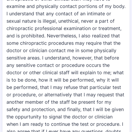
examine and physically contact portions of my body.
I understand that any contact of an intimate or
sexual nature is illegal, unethical, never a part of
chiropractic professional examination or treatment,
and is prohibited. Nevertheless, I also realized that
some chiropractic procedures may require that the
doctor or clinician contact me in some physically
sensitive areas. I understand, however, that before
any sensitive contact or procedure occurs the
doctor or other clinical staff will explain to me; what
is to be done, how it will be performed, why it will
be performed, that I may refuse that particular test
or procedure, or alternatively that I may request that
another member of the staff be present for my
safety and protection, and finally, that I will be given
the oppurtunity to signal the doctor or clinician
when I am ready to continue the test or procedure. I
also agree that if I ever have any questions, doubts,