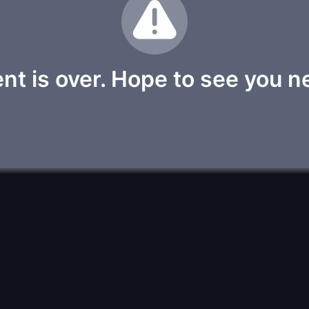
nt is over. Hope to see you n