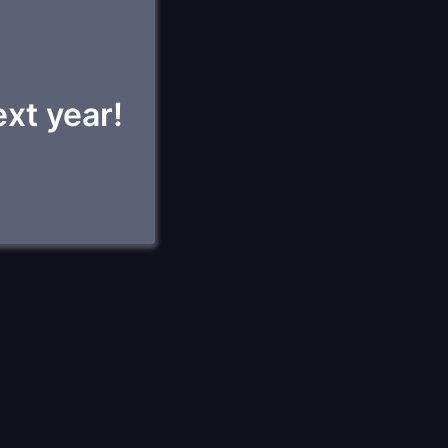
ext year!