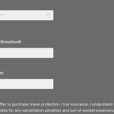
firmation#
st
offer to purchase travel protection / trip insurance. I understand 
ible for any cancellation penalties and out-of-pocket expenses 