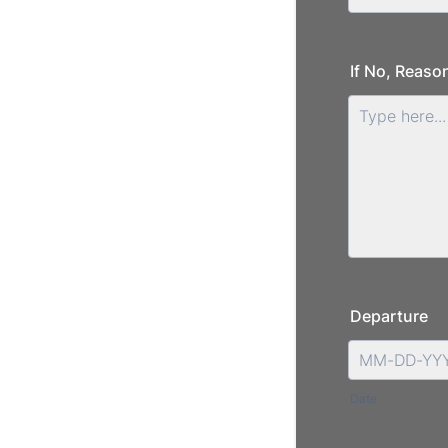
If No, Reason
Departure
Date