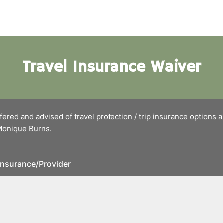
Travel Insurance Waiver
fered and advised of travel protection / trip insurance options 
 Monique Burns.
 insurance/Provider