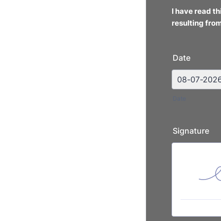
I have read t
resulting
from
Date
Date
Signature