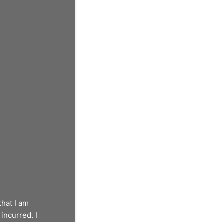
that I am
incurred. I