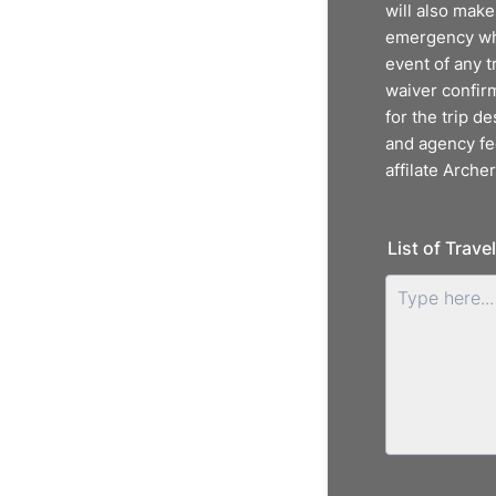
will also make
emergency whil
event of any t
waiver confirm
for the trip de
and agency fee
affilate Archer
List of Trave