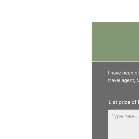
I have been of
travel agent,
List price of