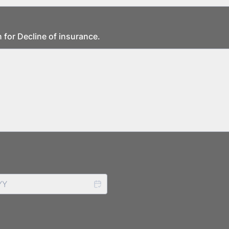
 for Decline of insurance.