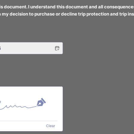
his document. I understand this document and all consequence
 my decision to purchase or decline trip protection and trip in
Clear