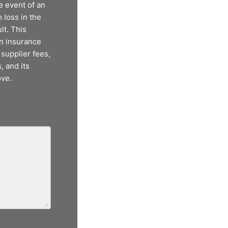
e event of an
 loss in the
lt. This
on insurance
 supplier fees,
, and its
ove.