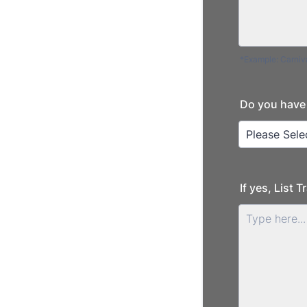
*Example: Carniva
Do you have 
If yes, List 