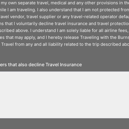
 my own separate travel, medical and any other provisions in th
e I am traveling. I also understand that I am not protected from
ravel vendor, travel supplier or any travel-related operator defau
s that I voluntarily decline travel insurance and travel protecti
scribed above. I understand I am solely liable for all airline fees,
s that may apply, and I hereby release Traveling with the Burns
 Travel from any and all liability related to the trip described ab
lers that also decline Travel Insurance