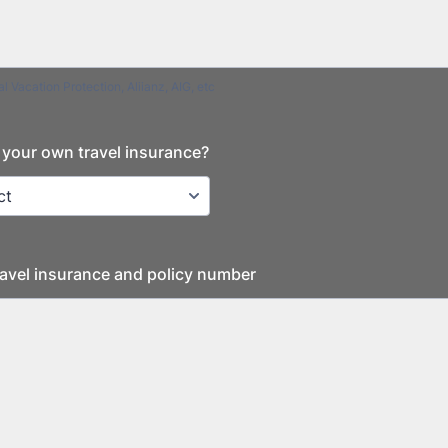
l Vacation Protection, Aliianz, AIG, etc
your own travel insurance?
Travel insurance and policy number