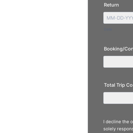
Return
Date
Booking/Con
Total Trip Co
I decline the 
solely respons