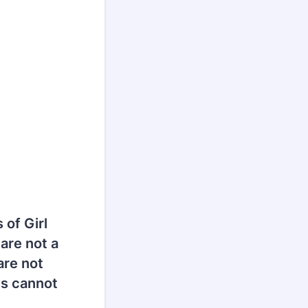
 of Girl
are not a
are not
ts cannot