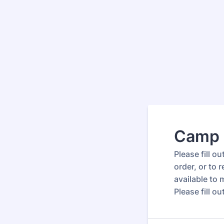
Camp 
Please fill o
order, or to
available to
Please fill o