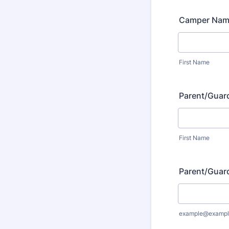
Camper Na
First Name
Parent/Guar
First Name
Parent/Guard
example@exampl