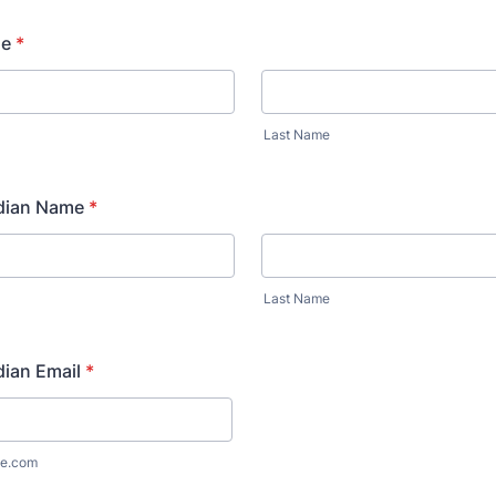
me
*
Last Name
dian Name
*
Last Name
ian Email
*
e.com