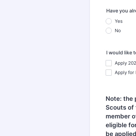
Have you alr
Yes
No
I would like t
Apply 202
Apply for
Note: the 
Scouts of 
member of
eligible f
be applied