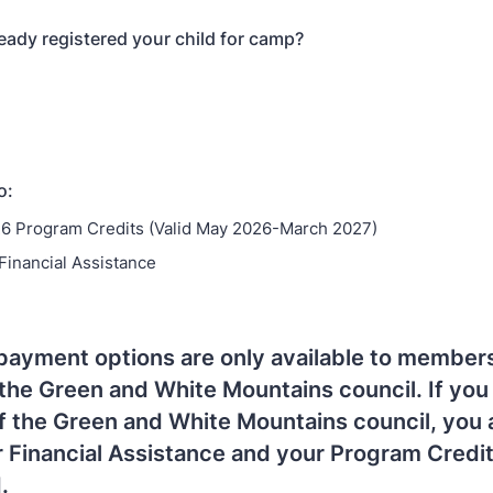
eady registered your child for camp?
o:
6 Program Credits (Valid May 2026-March 2027)
 Financial Assistance
payment options are only available to members
the Green and White Mountains council. If you 
 the Green and White Mountains council, you 
or Financial Assistance and your Program Credi
.