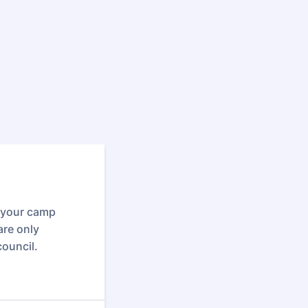
o your camp
are only
council.