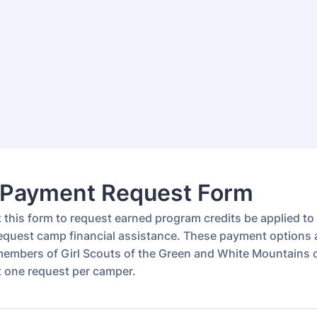
Payment Request Form
ut this form to request earned program credits be applied t
 request camp financial assistance. These payment options 
 members of Girl Scouts of the Green and White Mountains 
ut one request per camper.