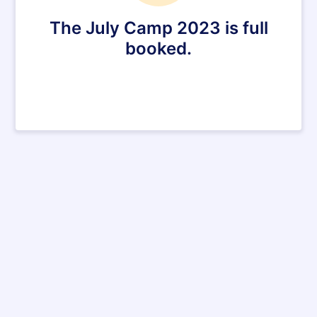
The July Camp 2023 is full
booked.