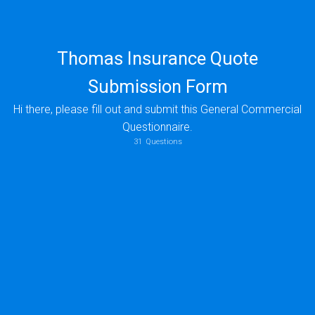
Thomas Insurance Quote
Submission Form
Hi there, please fill out and submit this General Commercial
Questionnaire.
Submitting Agent Name
Please enter your email
31
Questions