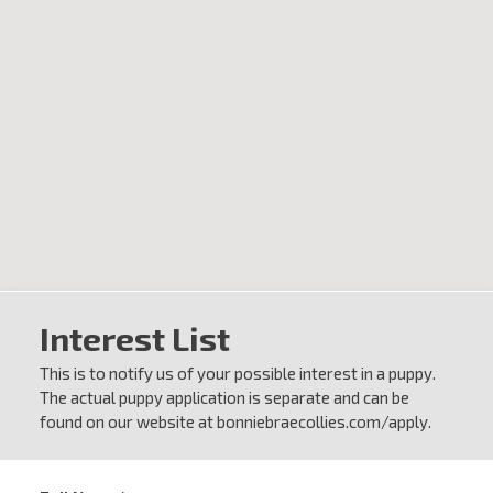
Interest List
This is to notify us of your possible interest in a puppy.
The actual puppy application is separate and can be
found on our website at bonniebraecollies.com/apply.