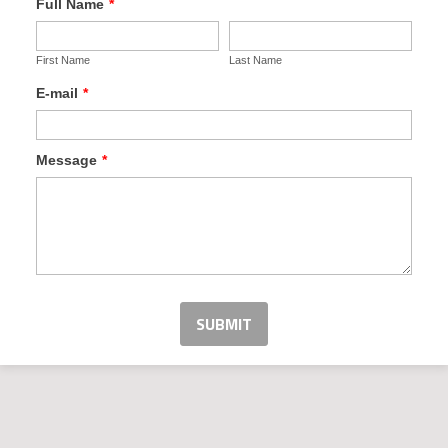
Full Name
*
First Name
Last Name
E-mail
*
Message
*
SUBMIT