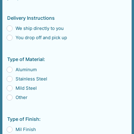
Format: (000) 000-0000.
Delivery Instructions
We ship directly to you
You drop off and pick up
Type of Material:
Aluminum
Stainless Steel
Mild Steel
Other
Type of Finish:
Mil Finish