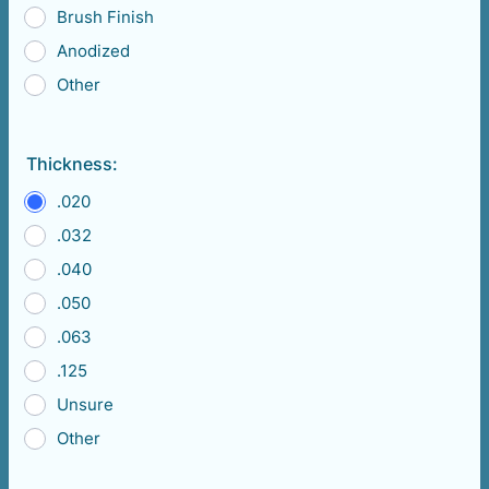
Brush Finish
Anodized
Other
Thickness:
.020
.032
.040
.050
.063
.125
Unsure
Other