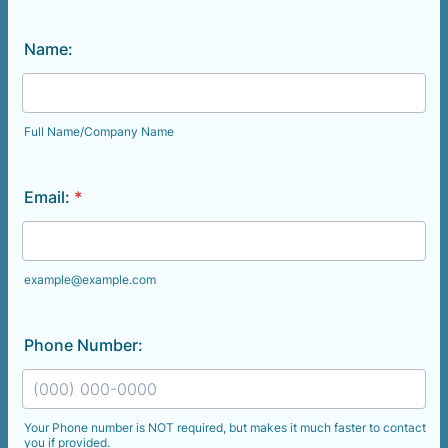
Name:
Full Name/Company Name
Email:
*
example@example.com
Phone Number:
Your Phone number is NOT required, but makes it much faster to contact
you if provided.