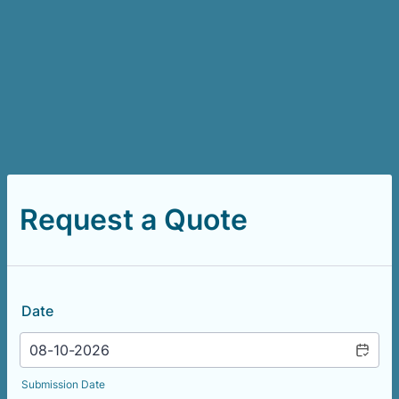
Request a Quote
Date
Submission Date