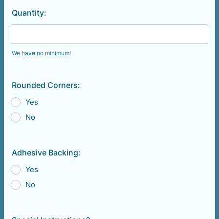
Quantity:
We have no minimum!
Rounded Corners:
Yes
No
Adhesive Backing:
Yes
No