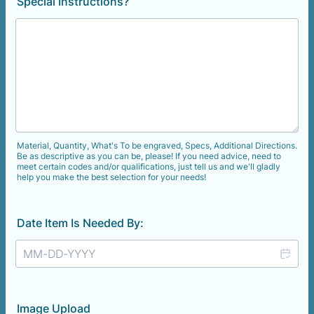
Special Instructions?
Material, Quantity, What's To be engraved, Specs, Additional Directions.
Be as descriptive as you can be, please! If you need advice, need to
meet certain codes and/or qualifications, just tell us and we'll gladly
help you make the best selection for your needs!
Date Item Is Needed By:
Image Upload