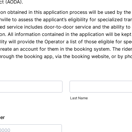
Act (AODA).
on obtained in this application process will be used by the
ille to assess the applicant’s eligibility for specialized tran
ed service includes door-to-door service and the ability to 
n. All information contained in the application will be kept 
ity will provide the Operator a list of those eligible for spe
create an account for them in the booking system. The ride
through the booking app, via the booking website, or by ph
Last Name
er