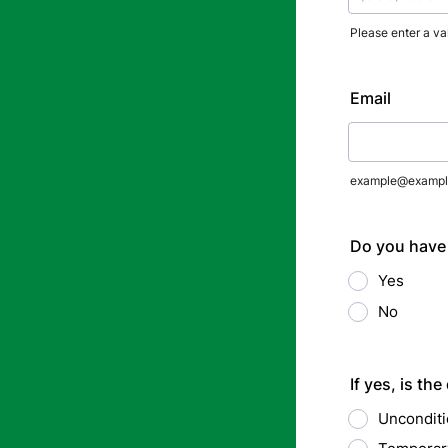
Please enter a va
Format: (000
Email
example@exampl
Do you have 
Yes
No
If yes, is the
Unconditio