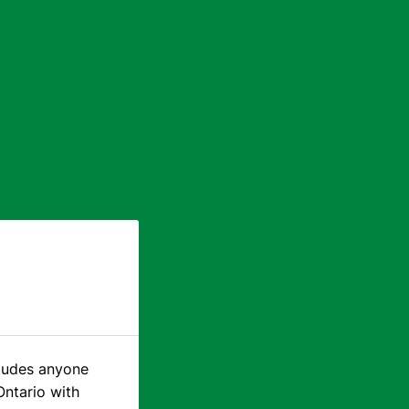
cludes anyone
Ontario with