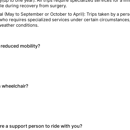
up to one year): All trips require specialized services for a lim
le during recovery from surgery.
al (May to September or October to April): Trips taken by a pers
y who requires specialized services under certain circumstances
eather conditions.
reduced mobility?
 wheelchair?
re a support person to ride with you?