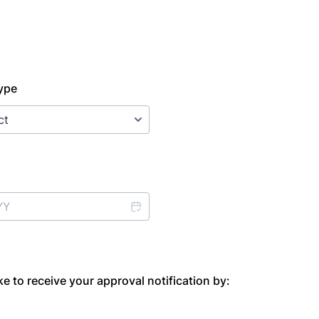
ype
e to receive your approval notification by: