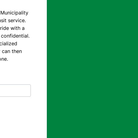
 Municipality
sit service.
ride with a
confidential.
cialized
r can then
one.