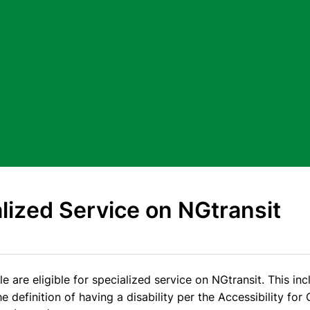
lized Service on NGtransit
e are eligible for specialized service on NGtransit. This in
 definition of having a disability per the Accessibility for 