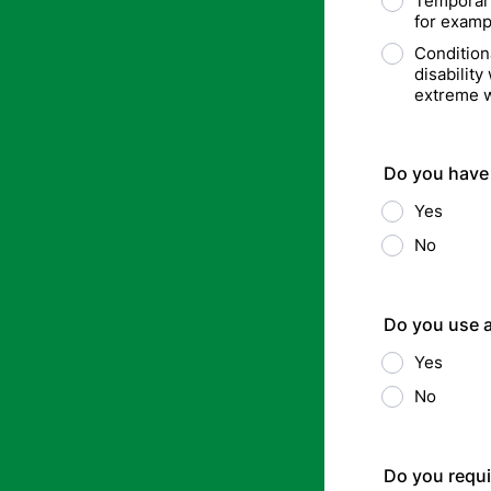
Temporary(
for examp
Condition
disabilit
extreme w
Do you have 
Yes
No
Do you use a
Yes
No
Do you requi