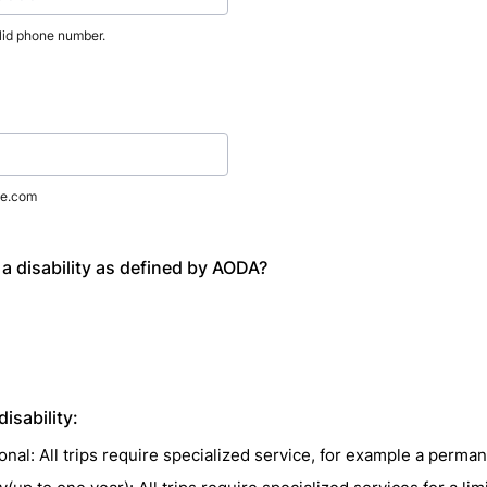
lid phone number.
) 000-0000.
e.com
a disability as defined by AODA?
 disability:
nal: All trips require specialized service, for example a permane