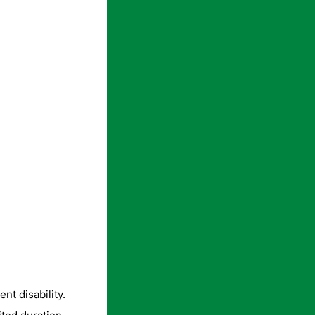
nt disability.