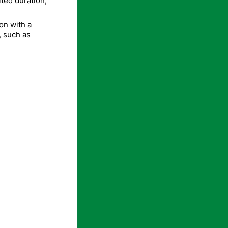
ited duration,
on with a
, such as