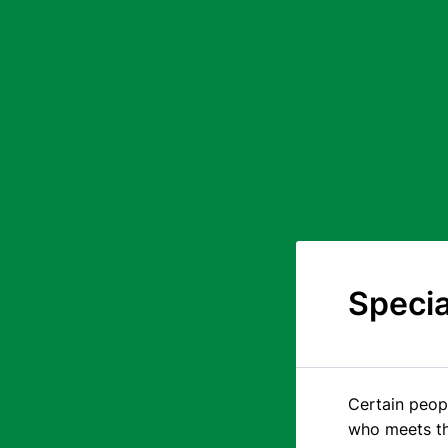
Specia
Certain peopl
who meets the