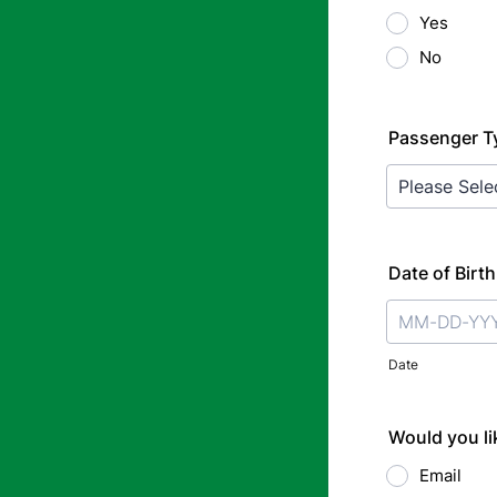
Yes
No
Passenger T
Date of Birth
Date
Would you lik
Email