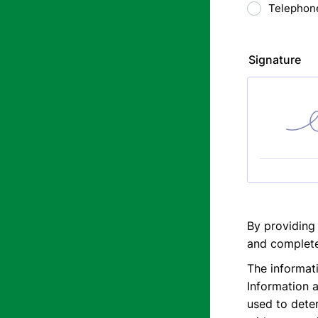
Telephon
Signature
By providing
and complete
The informati
Information a
used to deter