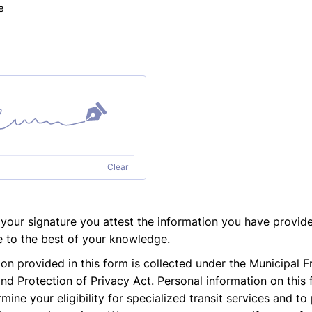
e
Clear
 your signature you attest the information you have provide
 to the best of your knowledge.
on provided in this form is collected under the Municipal 
nd Protection of Privacy Act. Personal information on this 
mine your eligibility for specialized transit services and t