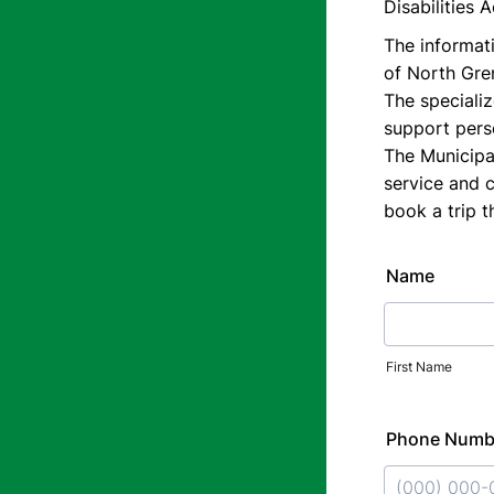
Disabilities 
The informati
of North Grenv
The specializ
support perso
The Municipal
service and 
book a trip 
Name
First Name
Phone Numb