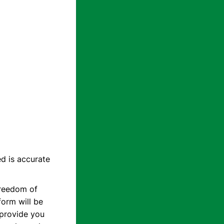
d is accurate
Freedom of
form will be
o provide you