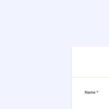
Name
*