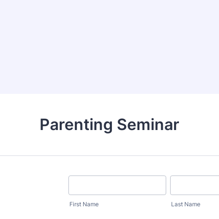
Parenting Seminar
First Name
Last Name