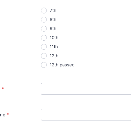
7th
8th
9th
10th
11th
12th
12th passed
e
*
me
*