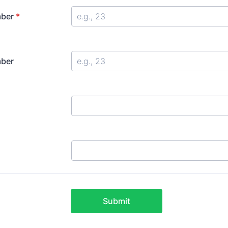
ber
*
ber
Submit