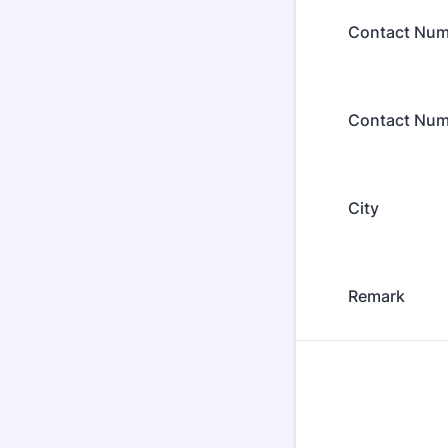
Contact Num
Contact Num
City
Remark