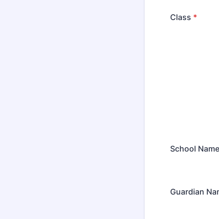
Class
*
School Nam
Guardian Na