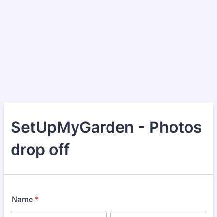
SetUpMyGarden - Photos
drop off
Name
*