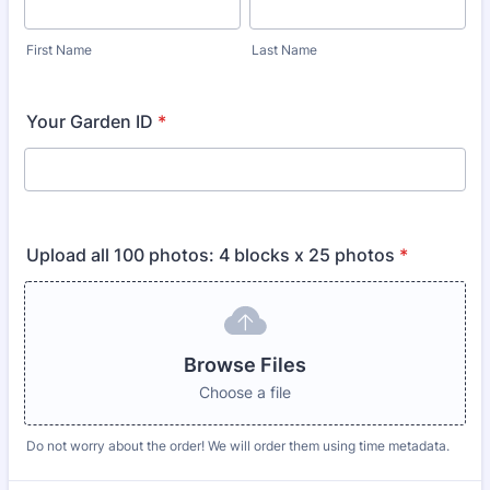
First Name
Last Name
Your Garden ID
*
Upload all 100 photos: 4 blocks x 25 photos
*
Browse Files
Choose a file
Do not worry about the order! We will order them using time metadata.