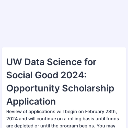
UW Data Science for
Social Good 2024:
Opportunity Scholarship
Application
Review of applications will begin on February 28th,
2024 and will continue on a rolling basis until funds
are depleted or until the program begins. You may