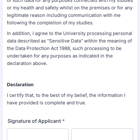
of such data for any purposes connected with my studies
or my health and safety whilst on the premises or for any
legitimate reason including communication with me
following the completion of my studies.
In addition, I agree to the University processing personal
data described as ''Sensitive Data'' within the meaning of
the Data Protection Act 1988, such processing to be
undertaken for any purposes as indicated in the
declaration above.
Declaration
I certify that, to the best of my belief, the information I
have provided is complete and true.
Signature of Applicant
*