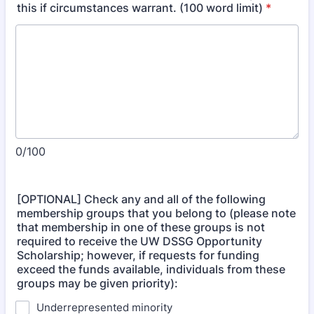
this if circumstances warrant. (100 word limit)
*
0/100
[OPTIONAL] Check any and all of the following
membership groups that you belong to (please note
that membership in one of these groups is not
required to receive the UW DSSG Opportunity
Scholarship; however, if requests for funding
exceed the funds available, individuals from these
groups may be given priority):
Underrepresented minority