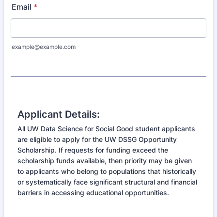
Email
*
example@example.com
Applicant Details:
All UW Data Science for Social Good student applicants
are eligible to apply for the UW DSSG Opportunity
Scholarship. If requests for funding exceed the
scholarship funds available, then priority may be given
to applicants who belong to populations that historically
or systematically face significant structural and financial
barriers in accessing educational opportunities.