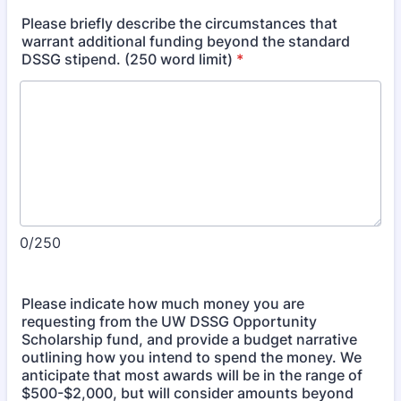
Please briefly describe the circumstances that
warrant additional funding beyond the standard
DSSG stipend. (250 word limit)
*
0/250
Please indicate how much money you are
requesting from the UW DSSG Opportunity
Scholarship fund, and provide a budget narrative
outlining how you intend to spend the money. We
anticipate that most awards will be in the range of
$500-$2,000, but will consider amounts beyond