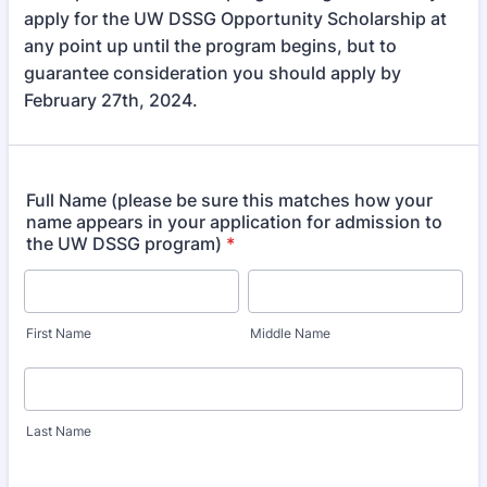
apply for the UW DSSG Opportunity Scholarship at
any point up until the program begins, but to
guarantee consideration you should apply by
February 27th, 2024.
Full Name (please be sure this matches how your
name appears in your application for admission to
the UW DSSG program)
*
First Name
Middle Name
Last Name