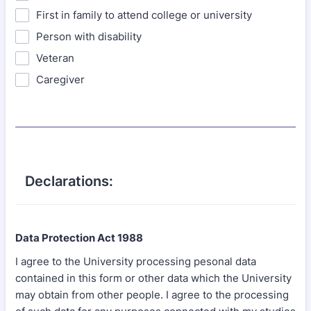
First in family to attend college or university
Person with disability
Veteran
Caregiver
Declarations:
Data Protection Act 1988
I agree to the University processing pesonal data
contained in this form or other data which the University
may obtain from other people. I agree to the processing