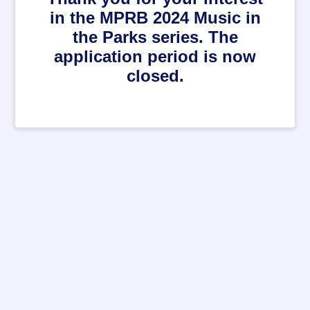
in the MPRB 2024 Music in
the Parks series. The
application period is now
closed.