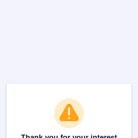
Thank you for your interest