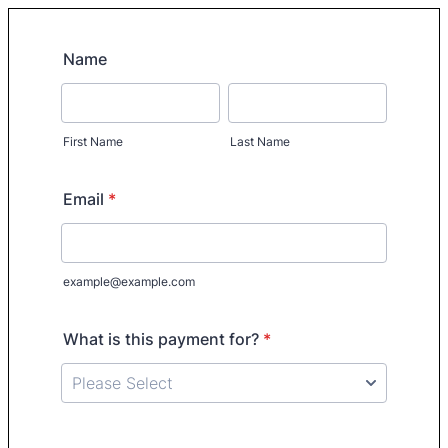
Name
First Name
Last Name
Email
*
example@example.com
What is this payment for?
*