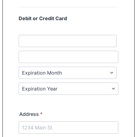
Debit or Credit Card
Address
*