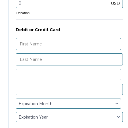
USD
Donation
Debit or Credit Card