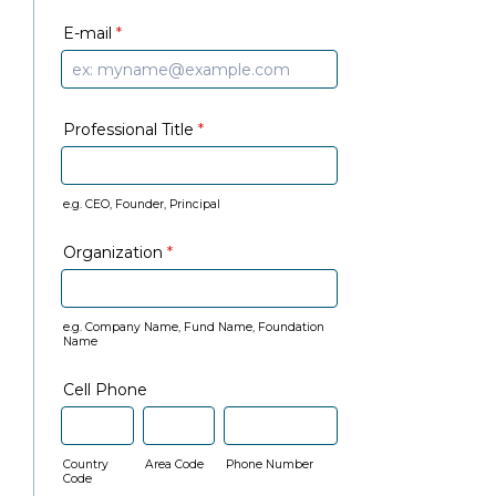
E-mail
*
Professional Title
*
e.g. CEO, Founder, Principal
Organization
*
e.g. Company Name, Fund Name, Foundation
Name
Cell Phone
Country
Area Code
Phone Number
Code