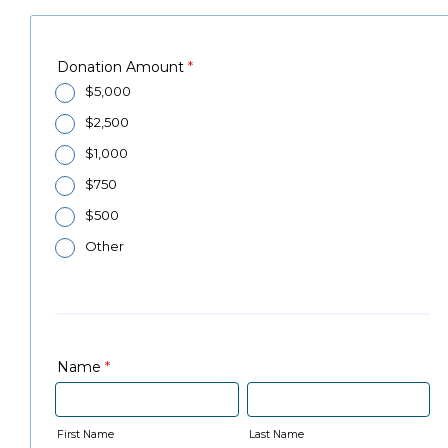
Donation Amount
*
$5,000
$2,500
$1,000
$750
$500
Other
Name
*
First Name
Last Name