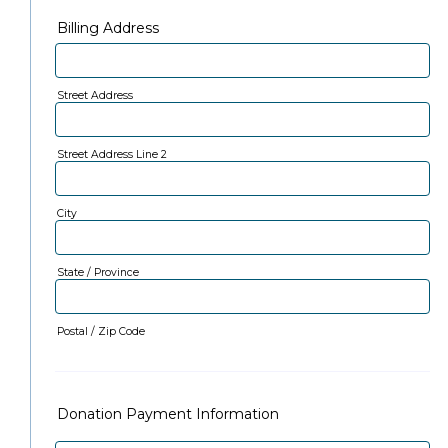
Billing Address
Street Address
Street Address Line 2
City
State / Province
Postal / Zip Code
Donation Payment Information