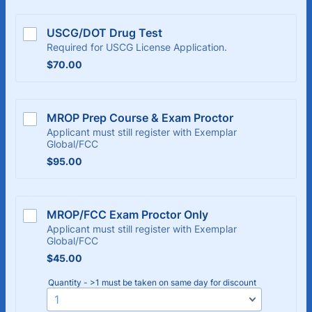
USCG/DOT Drug Test
Required for USCG License Application.
$70.00
$
70.00
MROP Prep Course & Exam Proctor
Applicant must still register with Exemplar
Global/FCC
$95.00
$
95.00
MROP/FCC Exam Proctor Only
Applicant must still register with Exemplar
Global/FCC
$45.00
$
45.00
Quantity - >1 must be taken on same day for discount