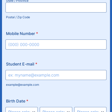
State / Province
Postal / Zip Code
Mobile Number
*
Format: (000) 000-0000.
Student E-mail
*
example@example.com
Birth Date
*