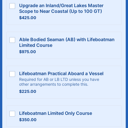
Upgrade an Inland/Great Lakes Master 
Scope to Near Coastal (Up to 100 GT)
$425.00
$
425.00
Able Bodied Seaman (AB) with Lifeboatman 
Limited Course
$975.00
$
975.00
Lifeboatman Practical Aboard a Vessel
Required for AB or LB LTD unless you have
other arrangements to complete this.
$225.00
$
225.00
Lifeboatman Limited Only Course
$350.00
$
350.00