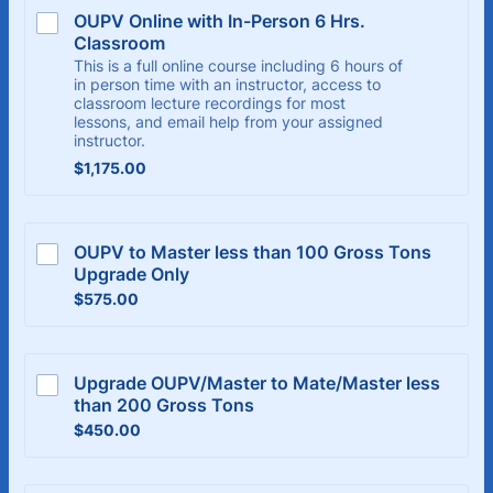
OUPV Online with In-Person 6 Hrs. 
Classroom
This is a full online course including 6 hours of
in person time with an instructor, access to
classroom lecture recordings for most
lessons, and email help from your assigned
instructor.
$1,175.00
$
1,175.00
OUPV to Master less than 100 Gross Tons 
Upgrade Only
$575.00
$
575.00
Upgrade OUPV/Master to Mate/Master less 
than 200 Gross Tons
$450.00
$
450.00