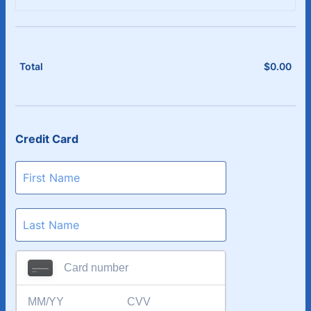
$
0.00
$0.
Total
Credit Card