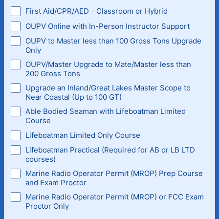
First Aid/CPR/AED - Classroom or Hybrid
OUPV Online with In-Person Instructor Support
OUPV to Master less than 100 Gross Tons Upgrade
Only
OUPV/Master Upgrade to Mate/Master less than
200 Gross Tons
Upgrade an Inland/Great Lakes Master Scope to
Near Coastal (Up to 100 GT)
Able Bodied Seaman with Lifeboatman Limited
Course
Lifeboatman Limited Only Course
Lifeboatman Practical (Required for AB or LB LTD
courses)
Marine Radio Operator Permit (MROP) Prep Course
and Exam Proctor
Marine Radio Operator Permit (MROP) or FCC Exam
Proctor Only