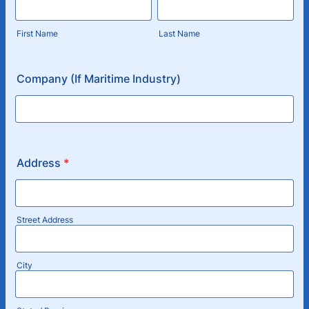
First Name
Last Name
Company (If Maritime Industry)
Address
*
Street Address
City