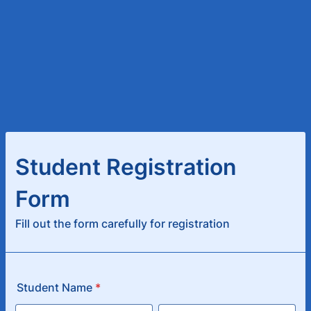
Student Registration
Form
Fill out the form carefully for registration
Student Name
*