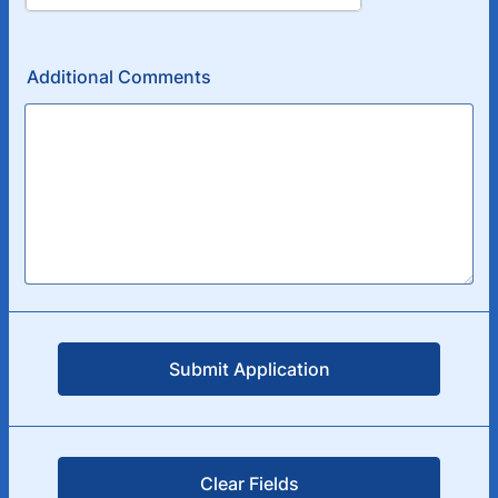
Additional Comments
Submit Application
Clear Fields