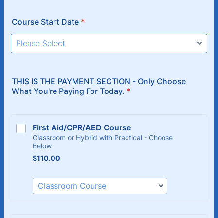
Course Start Date
*
THIS IS THE PAYMENT SECTION - Only Choose
What You're Paying For Today.
*
First Aid/CPR/AED Course
Classroom or Hybrid with Practical - Choose
Below
$110.00
$
110.00