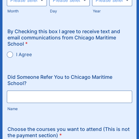
Month
Day
Year
By Checking this box I agree to receive text and
email communications from Chicago Maritime
School
*
I Agree
Did Someone Refer You to Chicago Maritime
School?
Name
Choose the courses you want to attend (This is not
the payment section)
*